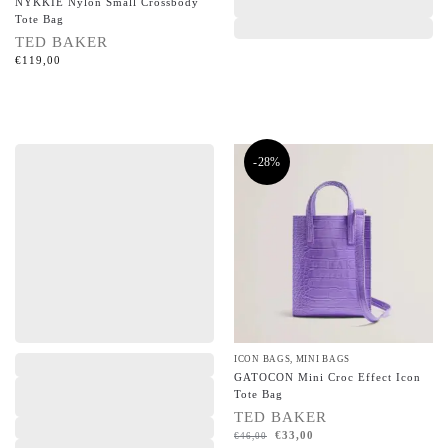
NYKKIE Nylon Small Crossbody
Tote Bag
TED BAKER
€
119,00
-28%
,
,
ICON BAGS
,
MINI BAGS
GATOCON Mini Croc Effect Icon
Tote Bag
TED BAKER
€
33,00
€
46,00