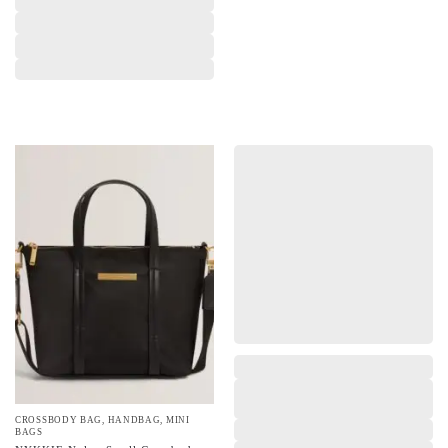
,
,
,
CROSSBODY BAG
,
HANDBAG
,
MINI
BAGS