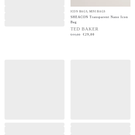
ICON BAGS
,
MINI BAGS
SHEACON Transparent Nano Icon
Bag
TED BAKER
€
29,00
€
44,00
,
,