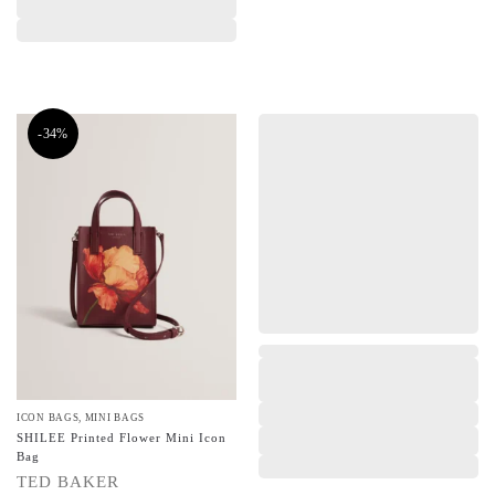
-34%
,
ICON BAGS
,
MINI BAGS
SHILEE Printed Flower Mini Icon
Bag
TED BAKER