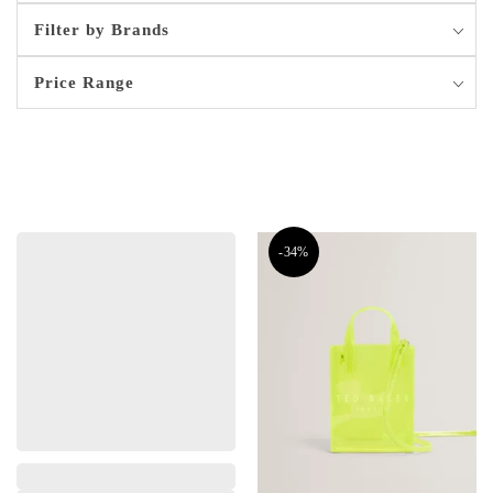
Filter by Brands
Price Range
-34%
,
,