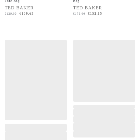
Tote Bag
Bag
TED BAKER
TED BAKER
€
109,65
€
152,15
€
129,00
€
179,00
,
,
,
,