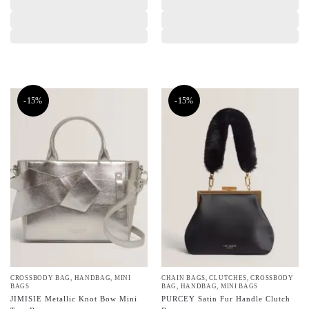
-15%
-15%
CROSSBODY BAG
,
HANDBAG
,
MINI
CHAIN BAGS
,
CLUTCHES
,
CROSSBODY
BAGS
BAG
,
HANDBAG
,
MINI BAGS
JIMISIE Metallic Knot Bow Mini
PURCEY Satin Fur Handle Clutch