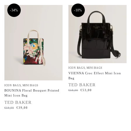
-34%
-10%
ICON BAGS
,
MINI BAGS
VIIENNA Croc Effect Mini Icon
Bag
TED BAKER
ICON BAGS
,
MINI BAGS
€
53,00
BOUNINA Floral Bouquet Printed
€
59,00
Mini Icon Bag
TED BAKER
€
39,00
€
59,00