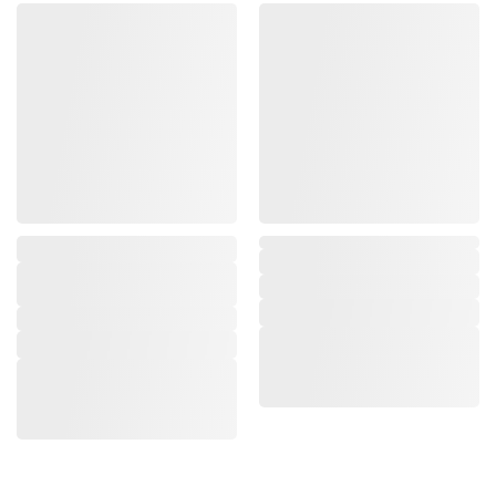
,
,
,