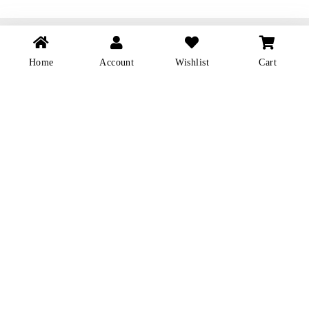
YIANNAKOU
Home
Account
Wishlist
Cart
About Us
Contact us
Cookie Policy
Delivery & Returns
Privacy Policy
Terms & Conditions
Shop Location
FOLLOW
Facebook
Instagram
TickTok
SEND US A MESSAGE