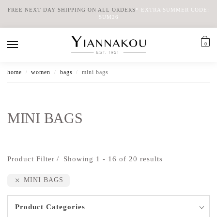
FREE NEXT DAY SHIPPING ON ALL ORDERS
*
EXTRA SUMMER CODE:
SUM26
0
home
women
bags
mini bags
/
/
/
MINI BAGS
Product Filter
Showing 1 - 16 of 20 results
MINI BAGS
Product Categories