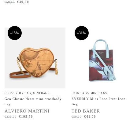
€
39,00
€
59,00
-15%
-31%
CROSSBODY BAG
,
MINI BAGS
ICON BAGS
,
MINI BAGS
Geo Classic Heart mini crossbody
EVERRLY Mini Rose Print Icon
bag
Bag
ALVIERO MARTINI
TED BAKER
€
195,50
€
41,00
€
230,00
€
59,00