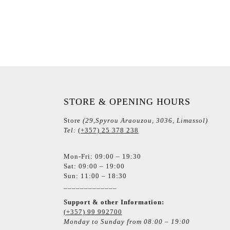
STORE & OPENING HOURS
Store
(29,Spyrou Araouzou, 3036, Limassol)
Tel:
(+357) 25 378 238
Mon-Fri: 09:00 – 19:30
Sat: 09:00 – 19:00
Sun: 11:00 – 18:30
_____________
Support & other Information:
(+357) 99 992700
Monday to Sunday from 08:00 – 19:00