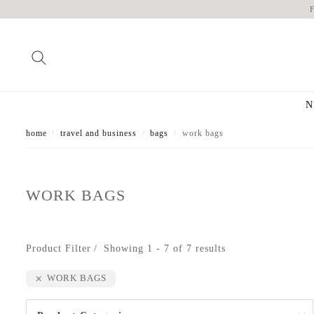
N
home
travel and business
bags
work bags
/
/
/
WORK BAGS
Product Filter
Showing 1 - 7 of 7 results
WORK BAGS