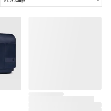
Price Range
,