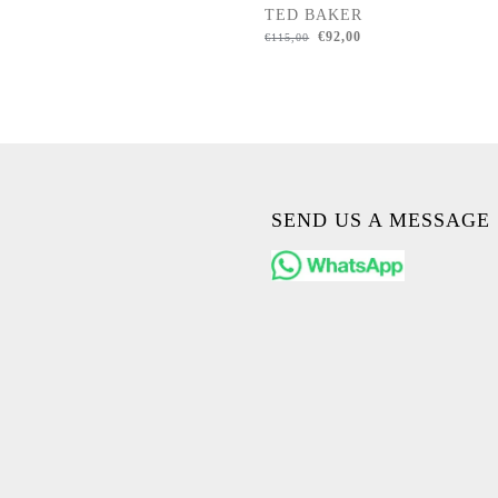
TED BAKER
€
92,00
€
115,00
SEND US A MESSAGE