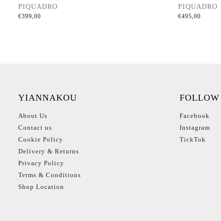
PIQUADRO
PIQUADRO
€
399,00
€
495,00
YIANNAKOU
FOLLOW
About Us
Facebook
Contact us
Instagram
Cookie Policy
TickTok
Delivery & Returns
Privacy Policy
Terms & Conditions
Shop Location