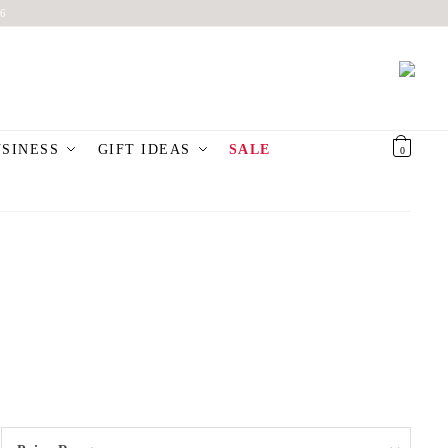
6
USINESS
GIFT IDEAS
SALE
€
0,00
0