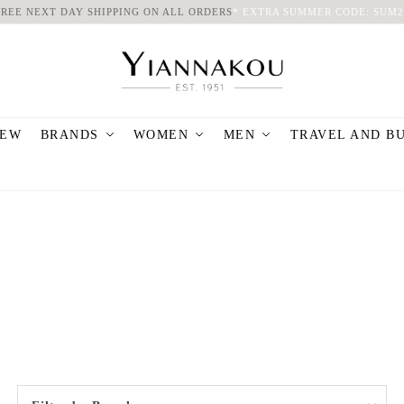
FREE NEXT DAY SHIPPING ON ALL ORDERS
*
EXTRA SUMMER CODE: SUM2
EW
BRANDS
WOMEN
MEN
TRAVEL AND B