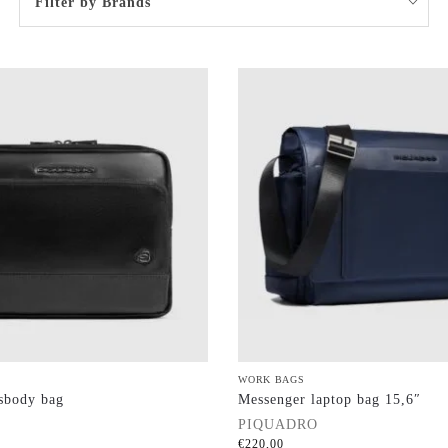
Filter by Brands
WORK BAGS
sbody bag
Messenger laptop bag 15,6″
PIQUADRO
€
220,00