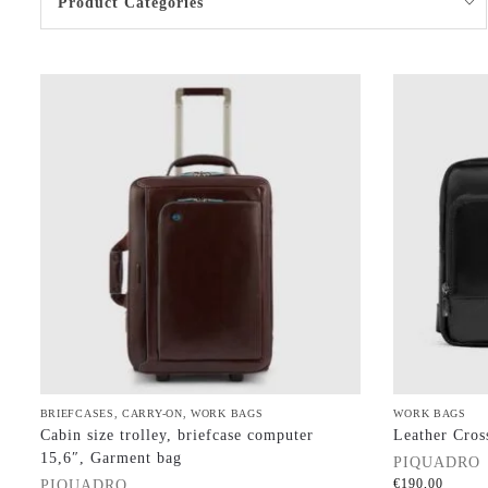
Product Categories
BRIEFCASES
,
CARRY-ON
,
WORK BAGS
WORK BAGS
Cabin size trolley, briefcase computer
Leather Cros
15,6″, Garment bag
PIQUADRO
€
190,00
PIQUADRO