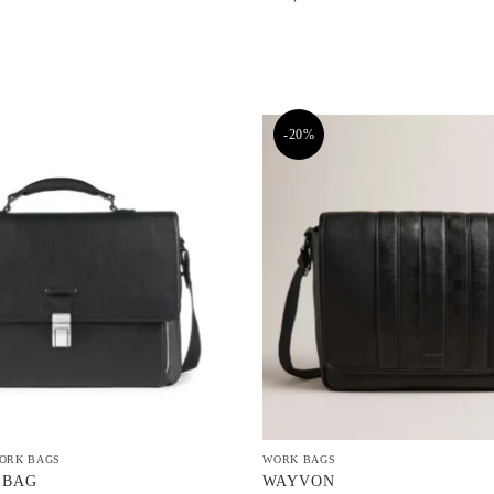
-20%
ORK BAGS
WORK BAGS
 BAG
WAYVON