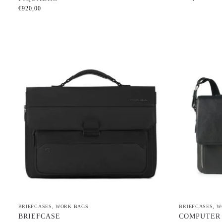
€
920,00
BRIEFCASES
,
WORK BAGS
BRIEFCASES
,
W
BRIEFCASE
COMPUTER