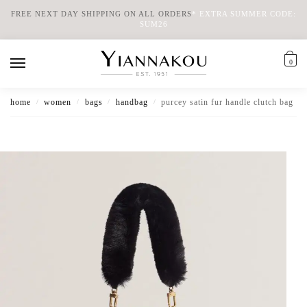
FREE NEXT DAY SHIPPING ON ALL ORDERS
*
EXTRA SUMMER CODE:
SUM26
0
home
women
bags
handbag
purcey satin fur handle clutch bag
/
/
/
/