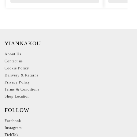
YIANNAKOU
About Us
Contact us
Cookie Policy
Delivery & Returns
Privacy Policy
Terms & Conditions
Shop Location
FOLLOW
Facebook
Instagram
TickTok