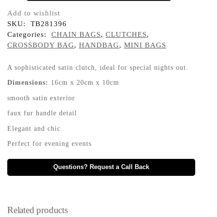
Add to wishlist
SKU:
TB281396
Categories:
CHAIN BAGS
,
CLUTCHES
,
CROSSBODY BAG
,
HANDBAG
,
MINI BAGS
A sophisticated satin clutch, ideal for special nights out.
Dimensions:
16cm x 20cm x 10cm
smooth satin exterior
faux fur handle detail
Elegant and chic
Perfect for evening events
Questions? Request a Call Back
Related products