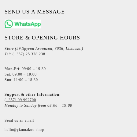
SEND US A MESSAGE
STORE & OPENING HOURS
Store
(29,Spyrou Araouzou, 3036, Limassol)
Tel:
(+357) 25 378 238
Mon-Fri: 09:00 – 19:30
Sat: 09:00 – 19:00
Sun: 11:00 – 18:30
_____________
Support & other Information:
(+357) 99 992700
Monday to Sunday from 08:00 – 19:00
Send us an email
hello@yiannakou.shop