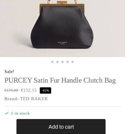
Sale!
PURCEY Satin Fur Handle Clutch Bag
€
152,15
€
179,00
-15%
Brand:
TED BAKER
1 in stock
Add to cart