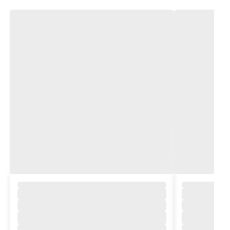
,
,
,