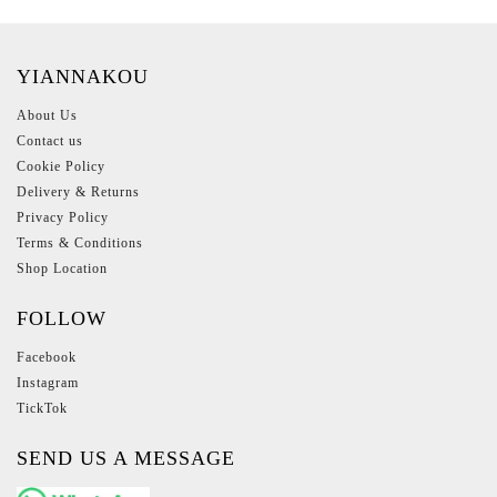
YIANNAKOU
About Us
Contact us
Cookie Policy
Delivery & Returns
Privacy Policy
Terms & Conditions
Shop Location
FOLLOW
Facebook
Instagram
TickTok
SEND US A MESSAGE