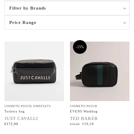
Filter by Brands
Price Range
-15%
COSMETIC POUCH
,
WRISTLETS
COSMETIC POUCH
Toiletry bag
EVENS Washbag
JUST CAVALLI
TED BAKER
€
172,00
€
59,50
€
70,00