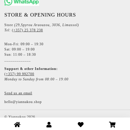
STORE & OPENING HOURS
Store
(29,Spyrou Araouzou, 3036, Limassol)
Tel:
(+357) 25 378 238
Mon-Fri: 09:00 – 19:30
Sat: 09:00 – 19:00
Sun: 11:00 – 18:30
_____________
Support & other Information:
(+357) 99 992700
Monday to Sunday from 08:00 – 19:00
Send us an email
hello@yiannakou.shop
©
Yiannakou
2026