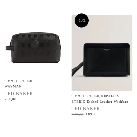
-15%
COSMETIC POUCH
WAYMAN
TED BAKER
COSMETIC POUCH
,
WRISTLETS
€
90,00
ETERIO Etched Leather Washbag
TED BAKER
€
89,00
€
105,00