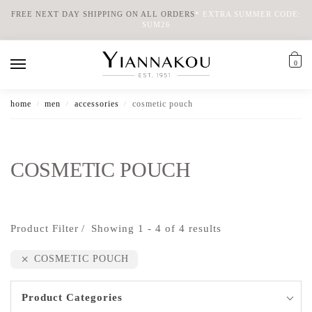
FREE NEXT DAY SHIPPING ON ALL ORDERS
*
EXTRA SUMMER CODE:
SUM26
0
home
men
accessories
cosmetic pouch
/
/
/
COSMETIC POUCH
Product Filter
Showing 1 - 4 of 4 results
COSMETIC POUCH
Product Categories