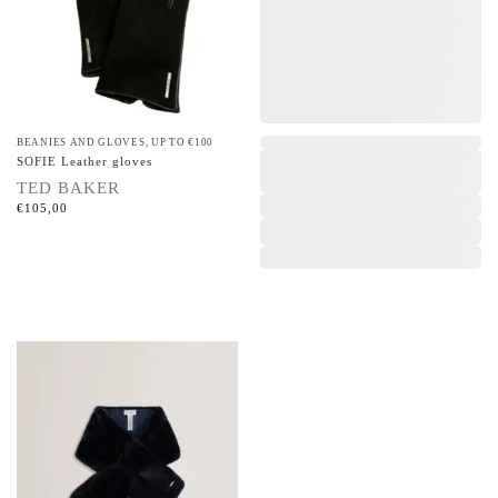
BEANIES AND GLOVES
,
UP TO €100
,
SOFIE Leather gloves
TED BAKER
€
105,00