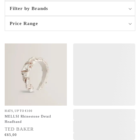
Filter by Brands
Price Range
HATS
,
UP TO €100
,
,
,
,
MELLSI Rhinestone Detail
Headband
TED BAKER
€
65,00