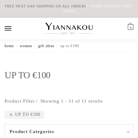
FREE NEXT DAY SHIPPING ON ALL ORDERS
*
EXTRA SUMMER CODE:
SUM26
0
home
women
gift ideas
up to €100
/
/
/
UP TO €100
Product Filter
Showing 1 - 11 of 11 results
UP TO €100
Product Categories