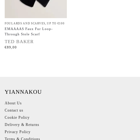
FOULARDS AND SCARVES
,
UP TO €100
EMAAAAS Faux Fur Loop-
Through Stole Scarf
TED BAKER
€
89,00
YIANNAKOU
About Us
Contact us
Cookie Policy
Delivery & Returns
Privacy Policy
Terms & Conditions