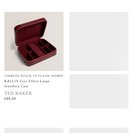
COSMETIC POUCH
,
UP TO €100
,
WOMEN
,
KALLIY Croc Effect Large
Jewellery Case
TED BAKER
€
89,00