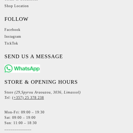
Shop Location
FOLLOW
Facebook
Instagram
TickTok
SEND US A MESSAGE
STORE & OPENING HOURS
Store
(29,Spyrou Araouzou, 3036, Limassol)
Tel:
(+357) 25 378 238
Mon-Fri: 09:00 – 19:30
Sat: 09:00 – 19:00
Sun: 11:00 – 18:30
_____________