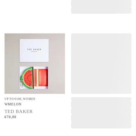
UP TO €100
,
WOMEN
,
WMELON
TED BAKER
€
70,00