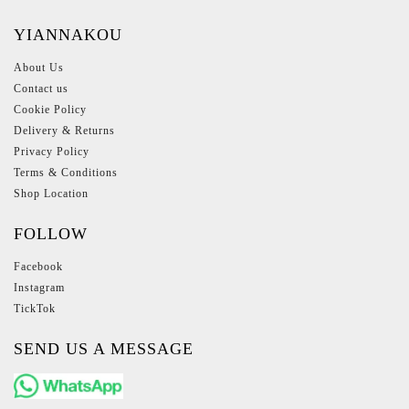
YIANNAKOU
About Us
Contact us
Cookie Policy
Delivery & Returns
Privacy Policy
Terms & Conditions
Shop Location
FOLLOW
Facebook
Instagram
TickTok
SEND US A MESSAGE