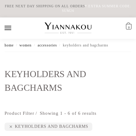
FREE NEXT DAY SHIPPING ON ALL ORDERS
*
EXTRA SUMMER CODE:
SUM26
0
home
women
accessories
keyholders and bagcharms
/
/
/
KEYHOLDERS AND
BAGCHARMS
Product Filter
Showing 1 - 6 of 6 results
KEYHOLDERS AND BAGCHARMS