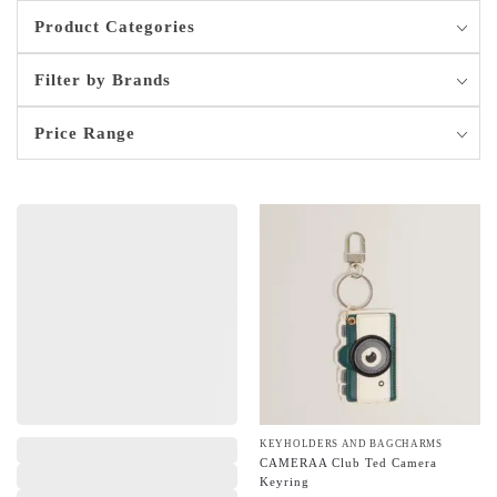
Product Categories
Filter by Brands
Price Range
,
KEYHOLDERS AND BAGCHARMS
CAMERAA Club Ted Camera
Keyring