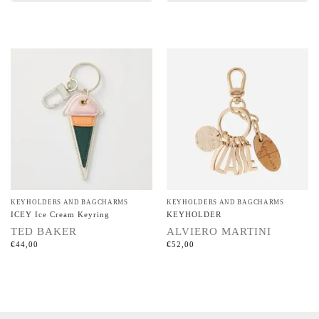
KEYHOLDERS AND BAGCHARMS
KEYHOLDERS AND BAGCHARMS
ICEY Ice Cream Keyring
KEYHOLDER
TED BAKER
ALVIERO MARTINI
€
44,00
€
52,00