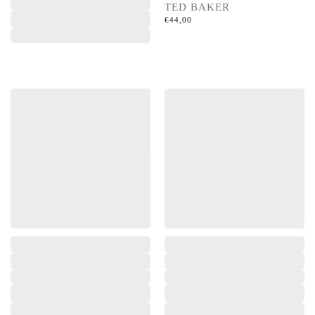
TED BAKER
€
44,00
,
,