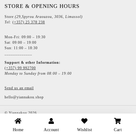
STORE & OPENING HOURS
Store
(29,Spyrou Araouzou, 3036, Limassol)
Tel:
(+357) 25 378 238
Mon-Fri: 09:00 – 19:30
Sat: 09:00 – 19:00
Sun: 11:00 – 18:30
_____________
Support & other Information:
(+357) 99 992700
Monday to Sunday from 08:00 – 19:00
Send us an email
hello@yiannakou.shop
©
Yiannakou
2026
Home
Account
Wishlist
Cart