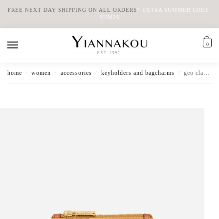
FREE NEXT DAY SHIPPING ON ALL ORDERS
*
EXTRA SUMMER CODE:
SUM26
0
home
women
accessories
keyholders and bagcharms
geo classic key ring pouch
/
/
/
/