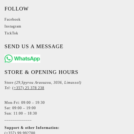
FOLLOW
Facebook
Instagram
TickTok
SEND US A MESSAGE
STORE & OPENING HOURS
Store
(29,Spyrou Araouzou, 3036, Limassol)
Tel:
(+357) 25 378 238
Mon-Fri: 09:00 – 19:30
Sat: 09:00 – 19:00
Sun: 11:00 – 18:30
_____________
Support & other Information:
(+357) 99 992700