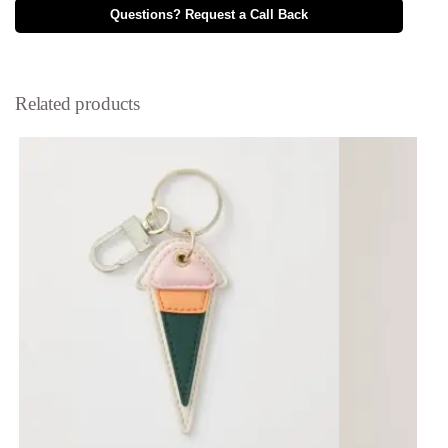
Questions? Request a Call Back
Related products