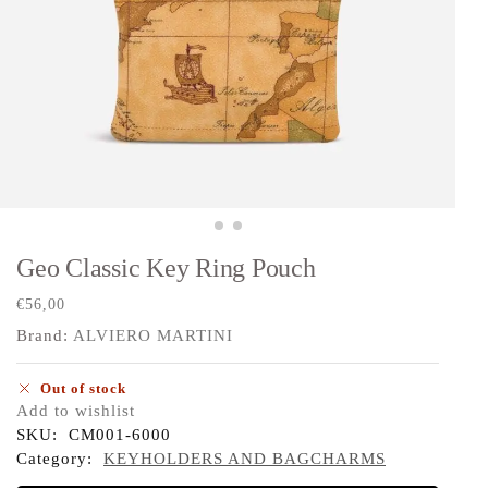
Geo Classic Key Ring Pouch
€
56,00
Brand:
ALVIERO MARTINI
Out of stock
Add to wishlist
SKU:
CM001-6000
Category:
KEYHOLDERS AND BAGCHARMS