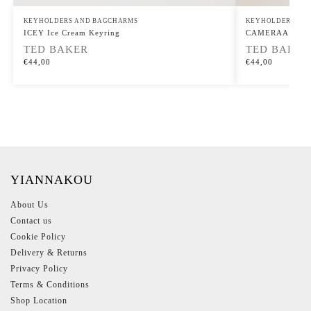
KEYHOLDERS AND BAGCHARMS
KEYHOLDERS AN
ICEY Ice Cream Keyring
CAMERAA Club 
TED BAKER
TED BAKER
€
44,00
€
44,00
YIANNAKOU
About Us
Contact us
Cookie Policy
Delivery & Returns
Privacy Policy
Terms & Conditions
Shop Location