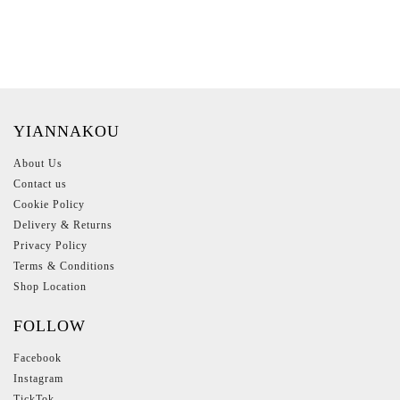
YIANNAKOU
About Us
Contact us
Cookie Policy
Delivery & Returns
Privacy Policy
Terms & Conditions
Shop Location
FOLLOW
Facebook
Instagram
TickTok