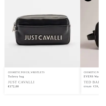
COSMETIC POUCH
,
WRISTLETS
COSMETIC POUCH
Toiletry bag
EVENS Washbag
JUST CAVALLI
TED BAKER
€
172,00
€
59,50
€
70,00