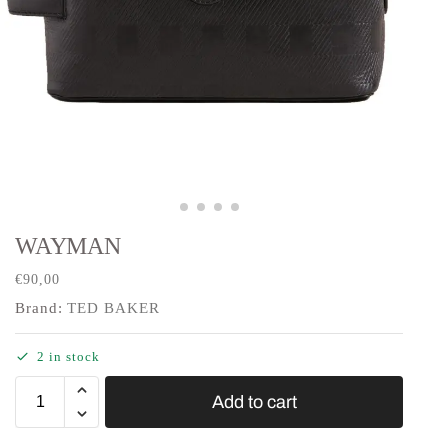
WAYMAN
€
90,00
Brand:
TED BAKER
2 in stock
Add to cart