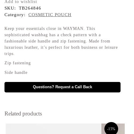
Add to wishlist
SKU:
TB264846
Category:
COSMETIC POUCH
Keep your essentials close in WAYMAN. This
sophisticated washbag has a check pattern with a
fashionable side handle and zip fastening. Made from
luxurious leather, it’s perfect for both business or leisure
trips.
Zip fastening
Side handle
Questions? Request a Call Back
Related products
-15%