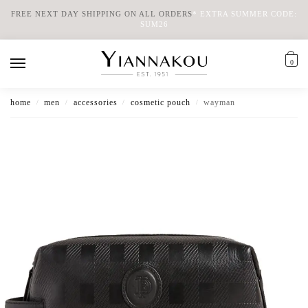
FREE NEXT DAY SHIPPING ON ALL ORDERS
*
EXTRA SUMMER CODE:
SUM26
0
home
men
accessories
cosmetic pouch
wayman
/
/
/
/