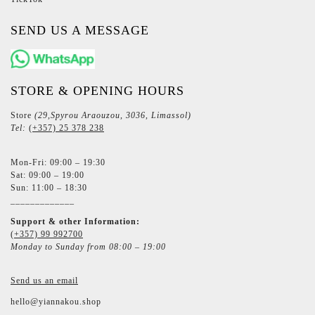
SEND US A MESSAGE
STORE & OPENING HOURS
Store
(29,Spyrou Araouzou, 3036, Limassol)
Tel:
(+357) 25 378 238
Mon-Fri: 09:00 – 19:30
Sat: 09:00 – 19:00
Sun: 11:00 – 18:30
_____________
Support & other Information:
(+357) 99 992700
Monday to Sunday from 08:00 – 19:00
Send us an email
hello@yiannakou.shop