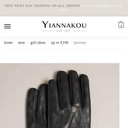
FREE NEXT DAY SHIPPING ON ALL ORDERS
*
EXTRA SUMMER CODE:
SUM26
0
home
men
gift ideas
up to €100
jassonn
/
/
/
/