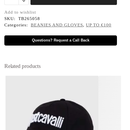
Add to wishlist
SKU:
TB265058
Categories:
BEANIES AND GLOVES
,
UP TO €100
Questions? Request a Call Back
Related products