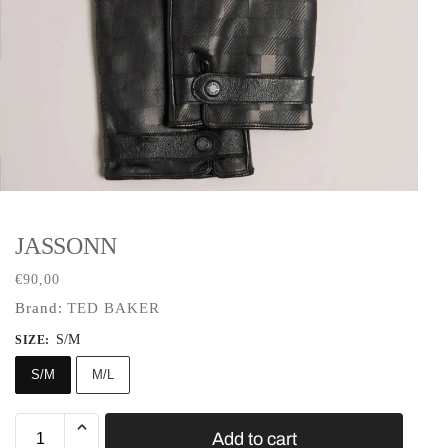
JASSONN
€
90,00
Brand:
TED BAKER
S/M
SIZE
:
S/M
M/L
Add to cart