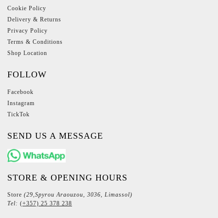
Cookie Policy
Delivery & Returns
Privacy Policy
Terms & Conditions
Shop Location
FOLLOW
Facebook
Instagram
TickTok
SEND US A MESSAGE
STORE & OPENING HOURS
Store
(29,Spyrou Araouzou, 3036, Limassol)
Tel:
(+357) 25 378 238