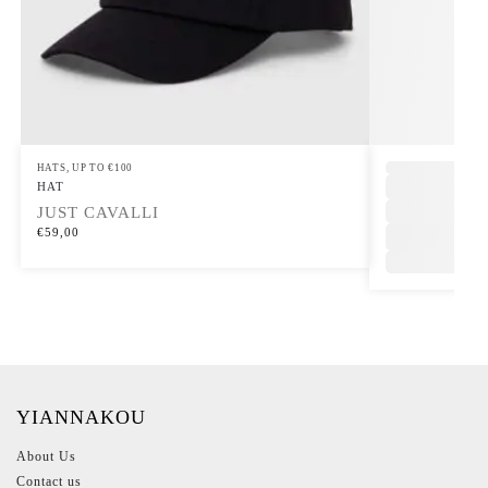
HATS
,
UP TO €100
,
HAT
JUST CAVALLI
€
59,00
YIANNAKOU
About Us
Contact us