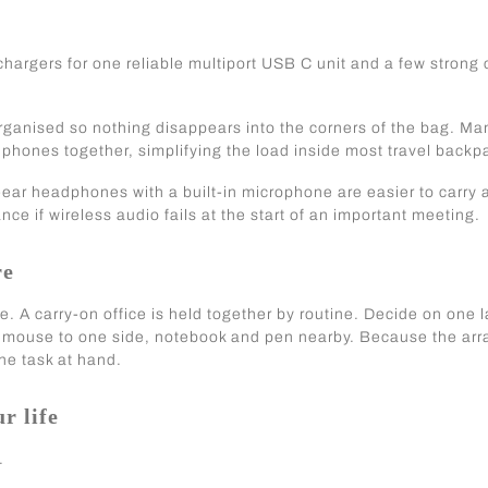
hargers for one reliable multiport USB C unit and a few strong
rganised so nothing disappears into the corners of the bag. Ma
phones together, simplifying the load inside most travel backp
-ear headphones with a built-in microphone are easier to carry
nce if wireless audio fails at the start of an important meeting.
re
re. A carry-on office is held together by routine. Decide on one 
nt, mouse to one side, notebook and pen nearby. Because the a
he task at hand.
r life
.