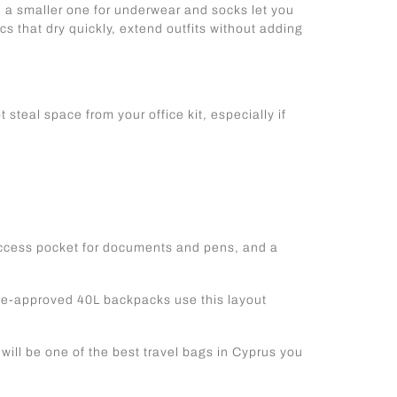
d a smaller one for underwear and socks let you
s that dry quickly, extend outfits without adding
ot steal space from your office kit, especially if
-access pocket for documents and pens, and a
ine-approved 40L backpacks use this layout
will be one of the best travel bags in Cyprus you