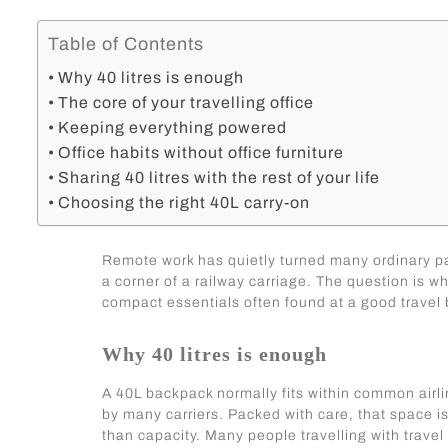
Table of Contents
Why 40 litres is enough
The core of your travelling office
Keeping everything powered
Office habits without office furniture
Sharing 40 litres with the rest of your life
Choosing the right 40L carry-on
Remote work has quietly turned many ordinary pas
a corner of a railway carriage. The question is w
compact essentials often found at a good travel 
Why 40 litres is enough
A 40L backpack normally fits within common airlin
by many carriers. Packed with care, that space is 
than capacity. Many people travelling with
travel