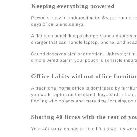
Keeping everything powered
Power is easy to underestimate. Swap separate c
days of calls and delays.
A flat tech pouch keeps chargers and adapters o
charger that can handle laptop, phone, and head
Sound deserves similar attention. Lightweight in
simple wired pair in your pouch is sensible insura
Office habits without office furnitu
A traditional home office is dominated by furnitu
you work: laptop on the stand, keyboard in fro
fiddling with objects and more time focusing on t
Sharing 40 litres with the rest of you
Your 40L carry-on has to hold life as well as work