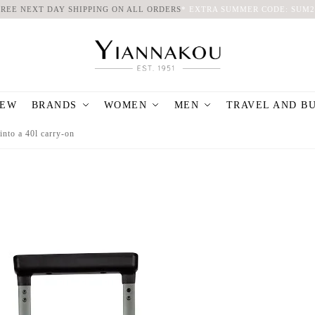
FREE NEXT DAY SHIPPING ON ALL ORDERS
*
EXTRA SUMMER CODE: SUM2
EW
BRANDS
WOMEN
MEN
TRAVEL AND B
into a 40l carry-on