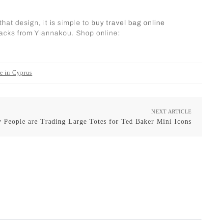
hat design, it is simple to
buy travel bag online
kpacks from Yiannakou. Shop online:
ge in Cyprus
NEXT ARTICLE
 People are Trading Large Totes for Ted Baker Mini Icons