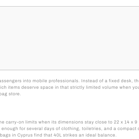
sengers into mobile professionals. Instead of a fixed desk, the
hich items deserve space in that strictly limited volume when y
bag store.
e carry-on limits when its dimensions stay close to 22 x 14 x 9 
enough for several days of clothing, toiletries, and a compact off
 bags in Cyprus
find that 40L strikes an ideal balance.