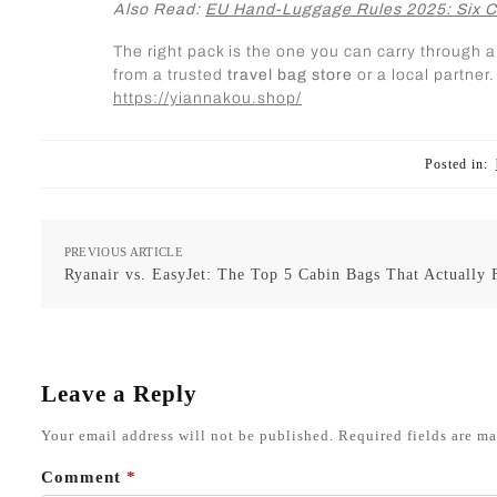
Also Read:
EU Hand-Luggage Rules 2025: Six C
The right pack is the one you can carry through 
from a trusted
travel bag store
or a local partne
https://yiannakou.shop/
Posted in:
PREVIOUS ARTICLE
Ryanair vs. EasyJet: The Top 5 Cabin Bags That Actually F
Leave a Reply
Your email address will not be published.
Required fields are m
Comment
*