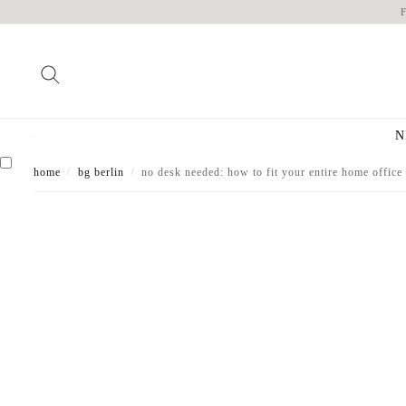
N
home
bg berlin
no desk needed: how to fit your entire home office 
/
/