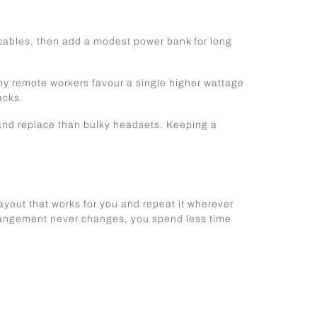
 cables, then add a modest power bank for long
ny remote workers favour a single higher wattage
acks.
 and replace than bulky headsets. Keeping a
layout that works for you and repeat it wherever
rrangement never changes, you spend less time