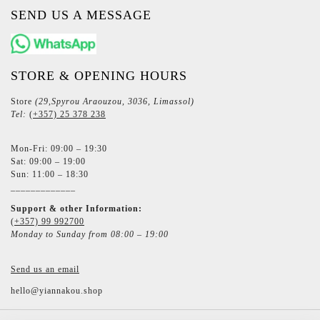
SEND US A MESSAGE
STORE & OPENING HOURS
Store
(29,Spyrou Araouzou, 3036, Limassol)
Tel:
(+357) 25 378 238
Mon-Fri: 09:00 – 19:30
Sat: 09:00 – 19:00
Sun: 11:00 – 18:30
_____________
Support & other Information:
(+357) 99 992700
Monday to Sunday from 08:00 – 19:00
Send us an email
hello@yiannakou.shop