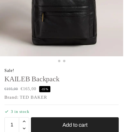
Sale!
KAILEB Backpack
€
165,00
€
195,00
-15%
Brand:
TED BAKER
3 in stock
Add to cart