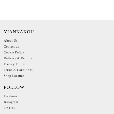
YIANNAKOU
About Us
Contact us
Cookie Policy
Delivery & Returns
Privacy Policy
Terms & Conditions
Shop Location
FOLLOW
Facebook
Instagram
TickTok