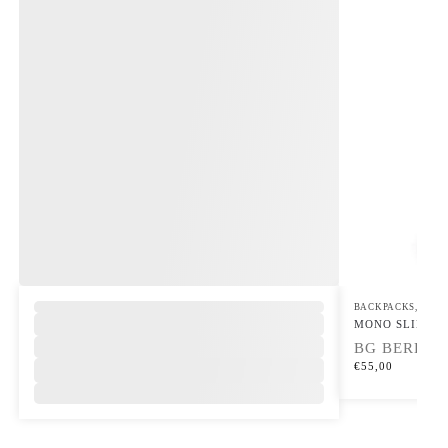
,
BACKPACKS
,
SLIN
MONO SLING
BG BERLIN
€
55,00