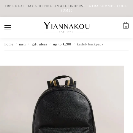
FREE NEXT DAY SHIPPING ON ALL ORDERS
*
EXTRA SUMMER CODE:
SUM26
0
home
men
gift ideas
up to €200
kaileb backpack
/
/
/
/