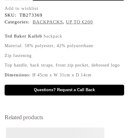
Add to wishlist
SKU:
TB273369
Categories:
BACKPACKS
,
UP TO €200
Ted Baker Kaileb
backpack
Material: 58% polyester; 42% polyurethane
Zip fastening
Top handle, back straps, front zip pocket, debossed logo
Dimensions:
H 45cm x W 31cm x D 14cm
Questions? Request a Call Back
Related products