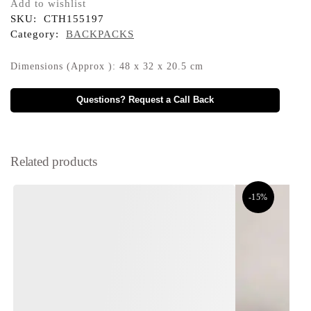
Add to wishlist
SKU:
CTH155197
Category:
BACKPACKS
Dimensions (Approx ): 48 x 32 x 20.5 cm
Questions? Request a Call Back
Related products
-15%