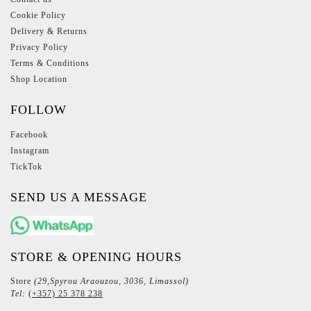
Cookie Policy
Delivery & Returns
Privacy Policy
Terms & Conditions
Shop Location
FOLLOW
Facebook
Instagram
TickTok
SEND US A MESSAGE
STORE & OPENING HOURS
Store
(29,Spyrou Araouzou, 3036, Limassol)
Tel:
(+357) 25 378 238