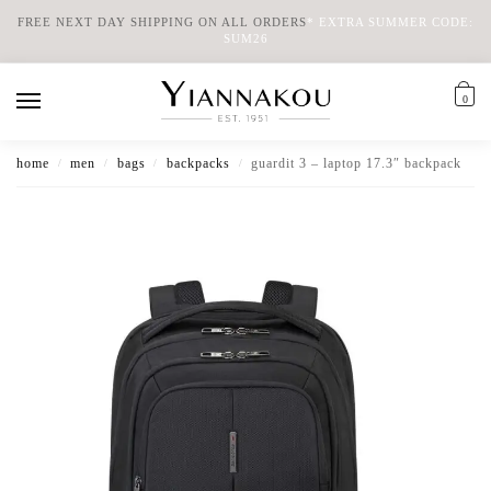
FREE NEXT DAY SHIPPING ON ALL ORDERS
*
EXTRA SUMMER CODE:
SUM26
0
home
men
bags
backpacks
guardit 3 – laptop 17.3″ backpack
/
/
/
/