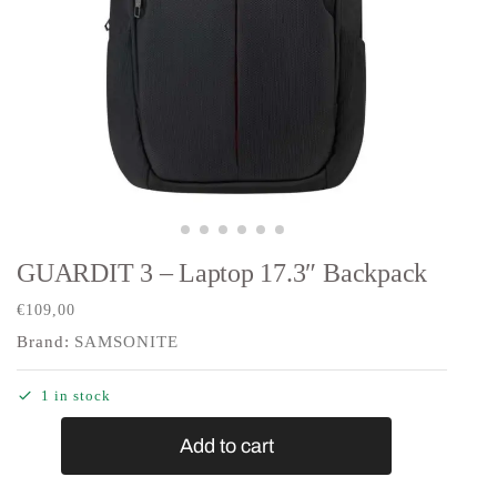
GUARDIT 3 – Laptop 17.3″ Backpack
€
109,00
Brand:
SAMSONITE
1 in stock
Add to cart