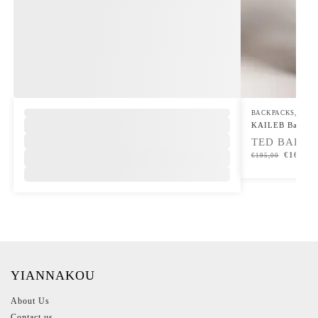
,
BACKPACKS
,
UP T
KAILEB Backpa
TED BAKER
€
165,00
€
195,00
YIANNAKOU
About Us
Contact us