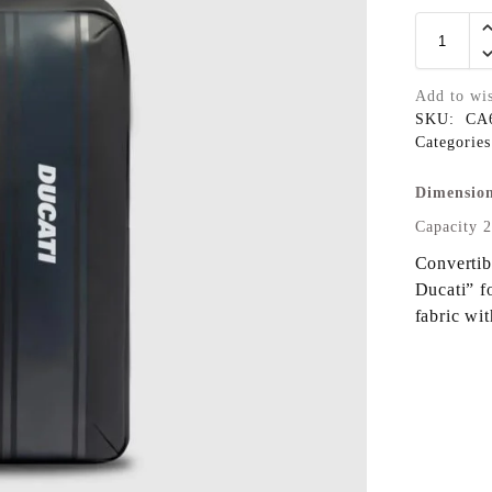
Add to wis
SKU:
CA
Categorie
Dimension
Capacity 2
Convertib
Ducati” f
fabric wi