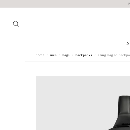
N
home
men
bags
backpacks
sling bag to backpa
/
/
/
/