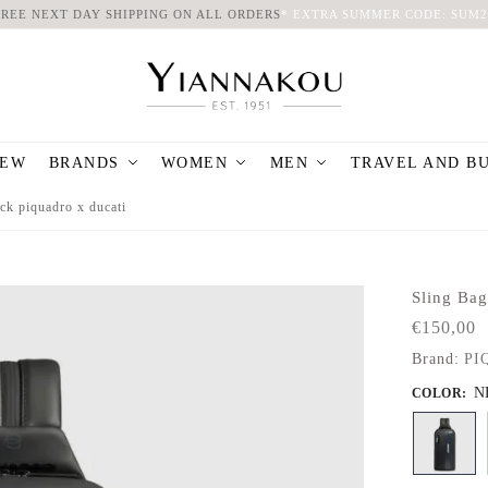
FREE NEXT DAY SHIPPING ON ALL ORDERS
*
EXTRA SUMMER CODE: SUM2
EW
BRANDS
WOMEN
MEN
TRAVEL AND B
ck piquadro x ducati
Sling Ba
€
150,00
Brand:
PI
N
COLOR
: