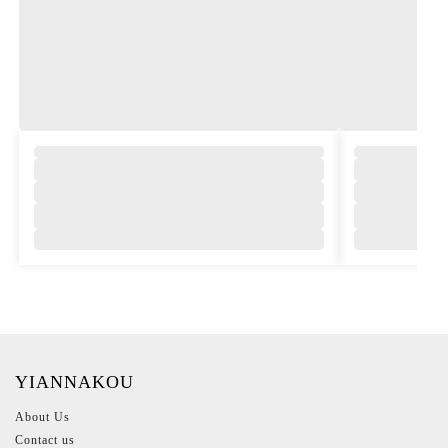
,
YIANNAKOU
About Us
Contact us