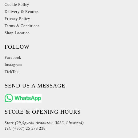
Cookie Policy
Delivery & Returns
Privacy Policy
Terms & Conditions
Shop Location
FOLLOW
Facebook
Instagram
TickTok
SEND US A MESSAGE
STORE & OPENING HOURS
Store
(29,Spyrou Araouzou, 3036, Limassol)
Tel:
(+357) 25 378 238