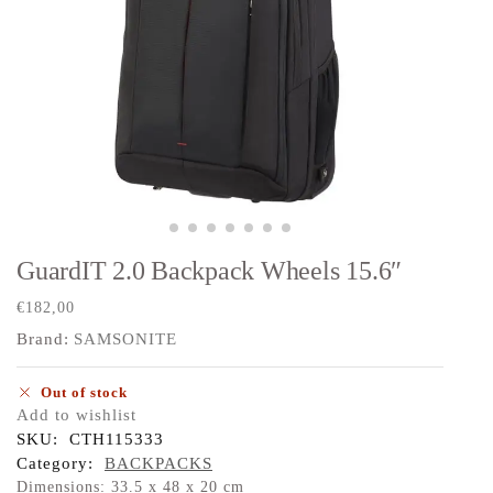
GuardIT 2.0 Backpack Wheels 15.6″
€
182,00
Brand:
SAMSONITE
Out of stock
Add to wishlist
SKU:
CTH115333
Category:
BACKPACKS
Dimensions: 33.5 x 48 x 20 cm