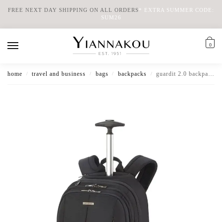
FREE NEXT DAY SHIPPING ON ALL ORDERS
*
EXTRA SUMMER CODE:
SUM26
0
home
travel and business
bags
backpacks
guardit 2.0 backpack wheels 15.6″
/
/
/
/