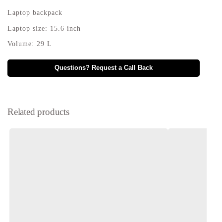
Laptop backpack
Laptop size: 15.6 inch
Volume: 29 L
Questions? Request a Call Back
Related products