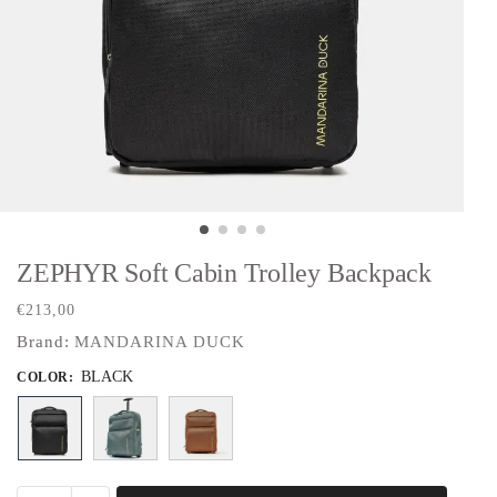
ZEPHYR Soft Cabin Trolley Backpack
€
213,00
Brand:
MANDARINA DUCK
BLACK
COLOR
: