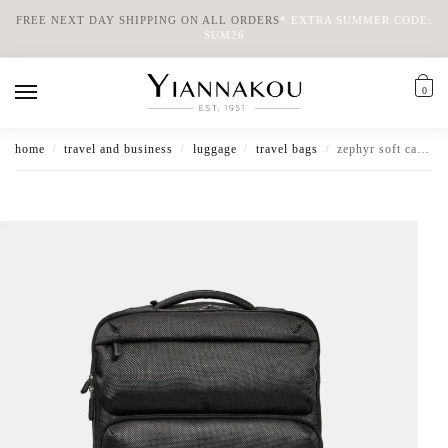
FREE NEXT DAY SHIPPING ON ALL ORDERS
*
EXTRA SUMMER CODE:
SUM26
0
home
travel and business
luggage
travel bags
zephyr soft cabin trolley backpack
/
/
/
/