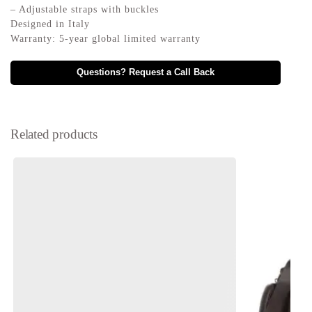
– Adjustable straps with buckles
Designed in Italy
Warranty: 5-year global limited warranty
Questions? Request a Call Back
Related products