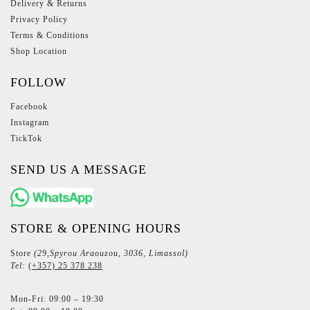
Delivery & Returns
Privacy Policy
Terms & Conditions
Shop Location
FOLLOW
Facebook
Instagram
TickTok
SEND US A MESSAGE
STORE & OPENING HOURS
Store
(29,Spyrou Araouzou, 3036, Limassol)
Tel:
(+357) 25 378 238
Mon-Fri: 09:00 – 19:30