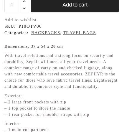
Add to cart
Add to wishlist
SKU:
P10OTV06
Categories:
BACKPACKS
,
TRAVEL BAGS
Dimensions: 37 x 54 x 20 cm
With travel solutions and a strong focus on security and
durability, Zephir will meet all your travel needs. A
complete range of carry-on and checked luggage, along
with new comfortable travel accessories. ZEPHYR is the
choice for those who love fabric travel lines. Lightweight
and durable, it combines style and functionality.
Exterior:
– 2 large front pockets with zip
– 1 top pocket to store the handle
– 1 rear pocket for shoulder straps with zip
Interior:
– 1 main compartment