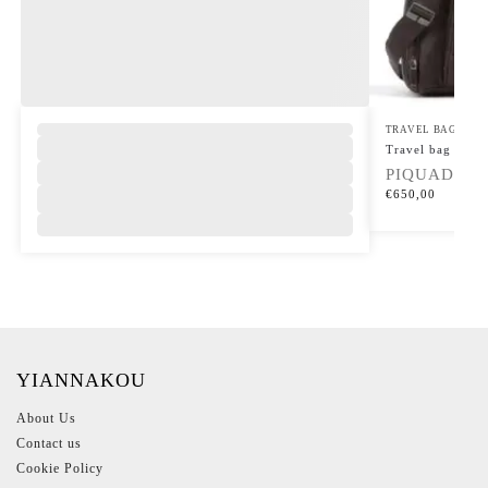
TRAVEL BAGS
Travel bag Carl
PIQUADRO
€
650,00
YIANNAKOU
About Us
Contact us
Cookie Policy