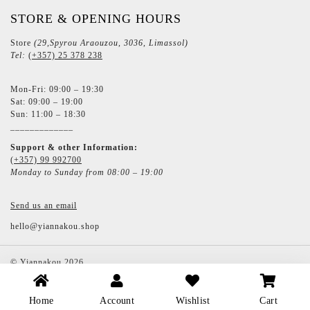
STORE & OPENING HOURS
Store
(29,Spyrou Araouzou, 3036, Limassol)
Tel:
(+357) 25 378 238
Mon-Fri: 09:00 – 19:30
Sat: 09:00 – 19:00
Sun: 11:00 – 18:30
_____________
Support & other Information:
(+357) 99 992700
Monday to Sunday from 08:00 – 19:00
Send us an email
hello@yiannakou.shop
©
Yiannakou
2026
Home
Account
Wishlist
Cart