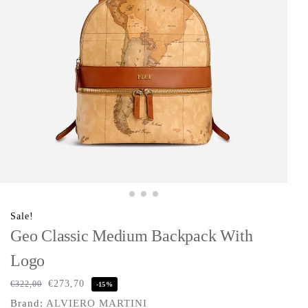
Sale!
Geo Classic Medium Backpack With
Logo
€
273,70
€
322,00
-15%
Brand:
ALVIERO MARTINI