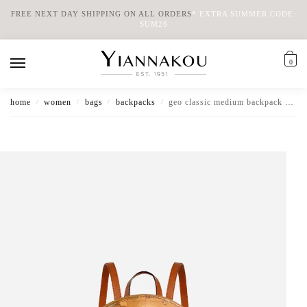
FREE NEXT DAY SHIPPING ON ALL ORDERS
*
EXTRA SUMMER CODE:
SUM26
0
home
women
bags
backpacks
geo classic medium backpack with logo
/
/
/
/