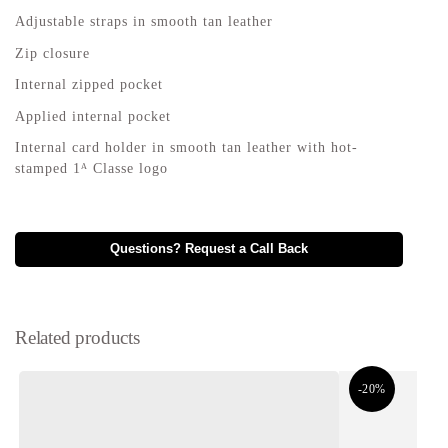
Adjustable straps in smooth tan leather
Zip closure
Internal zipped pocket
Applied internal pocket
Internal card holder in smooth tan leather with hot-
stamped 1ᴬ Classe logo
Questions? Request a Call Back
Related products
-20%