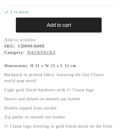
1 in stock
Add to cart
Add to wishlist
SKU:
CD099-6000
Category:
BACKPACKS
Dimensions: H 31 x W 25 x L 12 cm
Backpack in printed fabric featuring the Geo Classic
world map motif
Light gold finish hardware with 1ᴬ Classe logo
Inserts and details in smooth tan leather
Double-zipped front pocket
Zip puller in smooth tan leather
1ᴬ Classe logo lettering in gold finish metal on the front