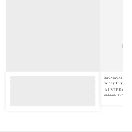
BACKPACKS
Windy City Saff
ALVIERO M
€
252,00
€
315,00