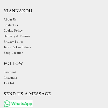
YIANNAKOU
About Us
Contact us
Cookie Policy
Delivery & Returns
Privacy Policy
Terms & Conditions
Shop Location
FOLLOW
Facebook
Instagram
TickTok
SEND US A MESSAGE