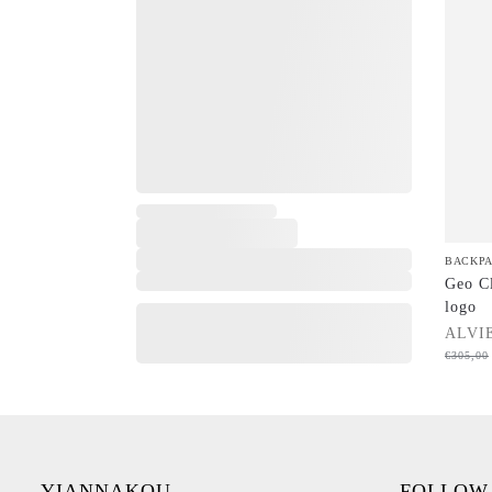
,
BACKP
Geo Cl
logo
ALVI
€
305,00
YIANNAKOU
FOLLOW