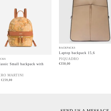
BACKPACKS
Laptop backpack 15,6
PIQUADRO
ACKS
€
350,00
assic Small backpack with
ERO MARTINI
€
259,00
SEND US A MESSAGE