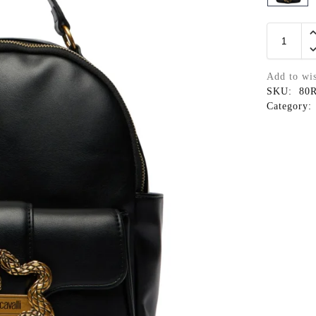
Add to wis
SKU:
80
Category: