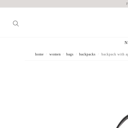
N
home
women
bags
backpacks
backpack with a
/
/
/
/