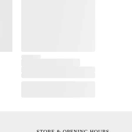
STORE & OPENING HOURS