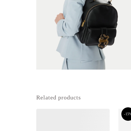
Related products
-15