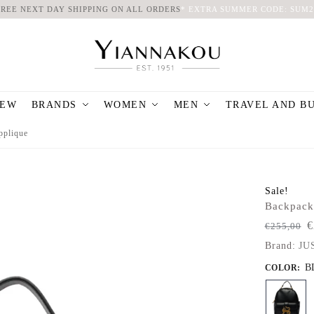
FREE NEXT DAY SHIPPING ON ALL ORDERS
*
EXTRA SUMMER CODE: SUM2
EW
BRANDS
WOMEN
MEN
TRAVEL AND B
pplique
Sale!
Backpack
€
€
255,00
Brand:
JU
B
COLOR
: