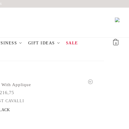
6
USINESS
GIFT IDEAS
SALE
€
0,00
0
 With Applique
216,75
ST CAVALLI
LACK