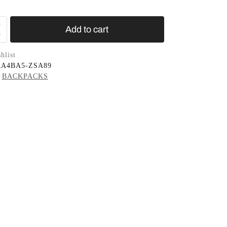
Add to cart
hlist
RA4BA5-ZSA89
BACKPACKS