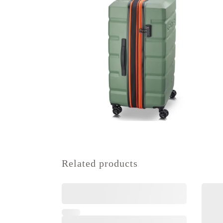
Related products