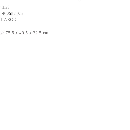
hlist
L400582103
LARGE
s:
75.5 x 49.5 x 32.5 cm