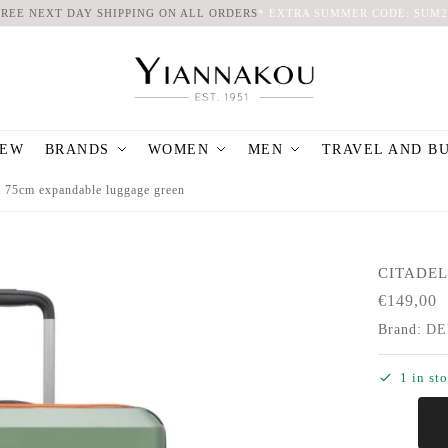
FREE NEXT DAY SHIPPING ON ALL ORDERS
*
EXTRA SUMMER CODE: SUM2
EW
BRANDS
WOMEN
MEN
TRAVEL AND B
l 75cm expandable luggage green
CITADEL
€
149,00
Brand:
DE
1 in st