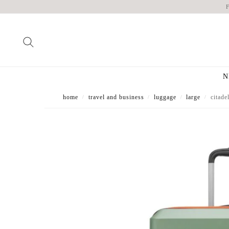
N
home
travel and business
luggage
large
citade
/
/
/
/