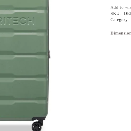
Add to wis
SKU:
DE
Category:
Dimension