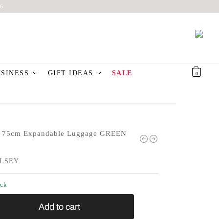
6
USINESS
GIFT IDEAS
SALE
€
0,00
0
 75cm Expandable Luggage GREEN
LSEY
ock
Add to cart