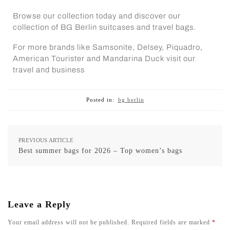
Browse our collection today and discover our
collection of
BG Berlin suitcases
and
travel bags
.
For more brands like Samsonite, Delsey,
Piquadro
,
American Tourister and Mandarina Duck visit our
travel and business
Posted in:
bg berlin
PREVIOUS ARTICLE
Best summer bags for 2026 – Top women’s bags
Leave a Reply
Your email address will not be published.
Required fields are marked
*