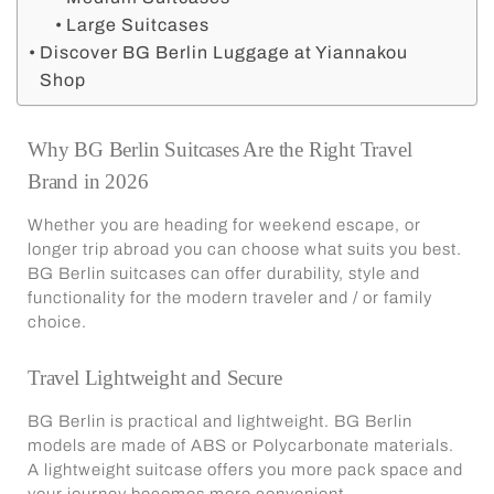
Large Suitcases
Discover BG Berlin Luggage at Yiannakou
Shop
Why BG Berlin Suitcases Are the Right Travel
Brand in 2026
Whether you are heading for weekend escape, or
longer trip abroad you can choose what suits you best.
BG Berlin suitcases
can offer durability, style and
functionality for the modern traveler and / or family
choice.
Travel Lightweight and Secure
BG Berlin is practical and lightweight. BG Berlin
models are made of ABS or Polycarbonate materials.
A lightweight suitcase offers you more pack space and
your journey becomes more convenient.