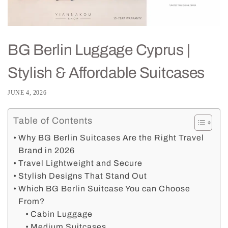
BG Berlin Luggage Cyprus |
Stylish & Affordable Suitcases
JUNE 4, 2026
Table of Contents
Why BG Berlin Suitcases Are the Right Travel
Brand in 2026
Travel Lightweight and Secure
Stylish Designs That Stand Out
Which BG Berlin Suitcase You can Choose
From?
Cabin Luggage
Medium Suitcases