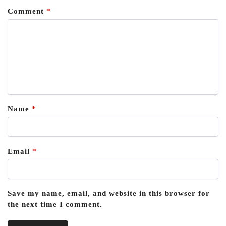
Comment
*
Name
*
Email
*
Save my name, email, and website in this browser for
the next time I comment.