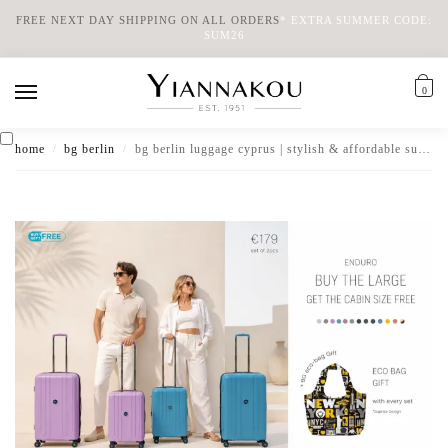
FREE NEXT DAY SHIPPING ON ALL ORDERS
*
EXTRA SUMMER CODE:
SUM26
0
home
bg berlin
bg berlin luggage cyprus | stylish & affordable suitcases
/
/