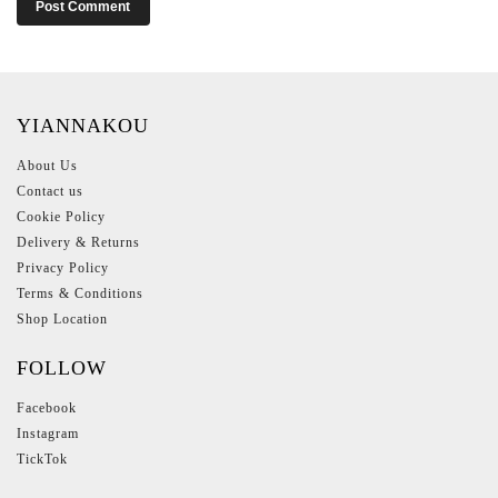
YIANNAKOU
About Us
Contact us
Cookie Policy
Delivery & Returns
Privacy Policy
Terms & Conditions
Shop Location
FOLLOW
Facebook
Instagram
TickTok