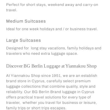
Perfect for short stays, weekend away and carry-on
travel.
Medium Suitcases
Ideal for one week holidays and / or business travel.
Large Suitcases
Designed for long stay vacations, family holidays and
travelers who need extra luggage space.
Discover BG Berlin Luggage at
Yiannakou Shop
At Yiannakou Shop since 1951, we are an establish
brand store in Cyprus, carefully select premium
luggage collections that combine quality, style and
reliability. Our BG Berlin Brand luggage in Cyprus
offers practical travel solutions for every type of
traveler, whether you travel for business or leisure,
family trips or short trips escapes.