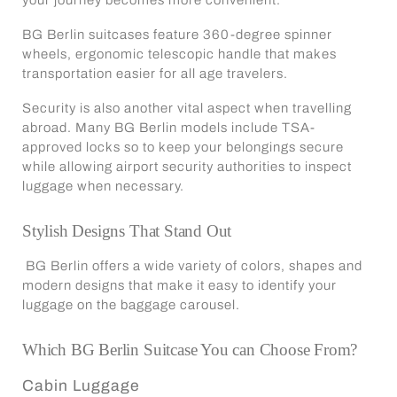
BG Berlin suitcases feature 360-degree spinner
wheels, ergonomic telescopic handle that makes
transportation easier for all age travelers.
Security is also another vital aspect when travelling
abroad. Many BG Berlin models include TSA-
approved locks so to keep your belongings secure
while allowing airport security authorities to inspect
luggage when necessary.
Stylish Designs That Stand Out
BG Berlin offers a wide variety of colors, shapes and
modern designs that make it easy to identify your
luggage on the baggage carousel.
Which BG Berlin Suitcase You can Choose From?
Cabin Luggage