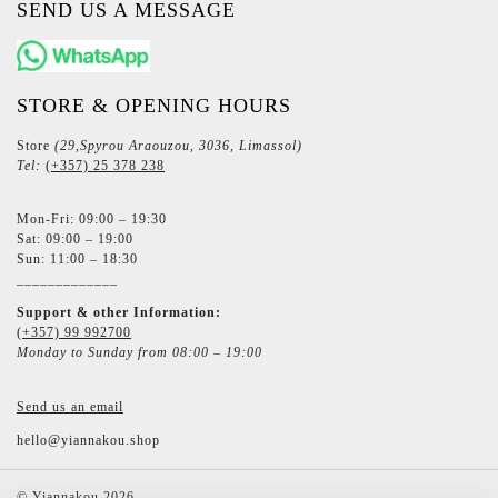
SEND US A MESSAGE
STORE & OPENING HOURS
Store
(29,Spyrou Araouzou, 3036, Limassol)
Tel:
(+357) 25 378 238
Mon-Fri: 09:00 – 19:30
Sat: 09:00 – 19:00
Sun: 11:00 – 18:30
_____________
Support & other Information:
(+357) 99 992700
Monday to Sunday from 08:00 – 19:00
Send us an email
hello@yiannakou.shop
©
Yiannakou
2026