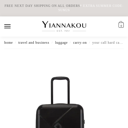
FREE NEXT DAY SHIPPING ON ALL ORDERS
*
EXTRA SUMMER CODE:
SUM26
0
home
travel and business
luggage
carry-on
your call hard cabin luggage
/
/
/
/