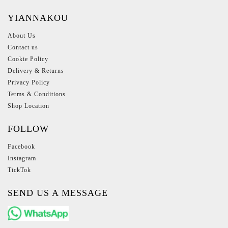
YIANNAKOU
About Us
Contact us
Cookie Policy
Delivery & Returns
Privacy Policy
Terms & Conditions
Shop Location
FOLLOW
Facebook
Instagram
TickTok
SEND US A MESSAGE