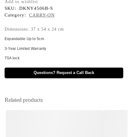
Add to wishlist
SKU:
DKNY4506B-S
Category:
CARRY-ON
Dimensions: 37 x 54 x 24 cm
Expandable Up to 5cm
3-Year Limited Warranty
TSA lock
Questions? Request a Call Back
Related products