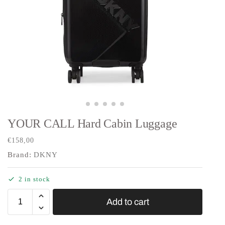
YOUR CALL Hard Cabin Luggage
€
158,00
Brand:
DKNY
2 in stock
Add to cart