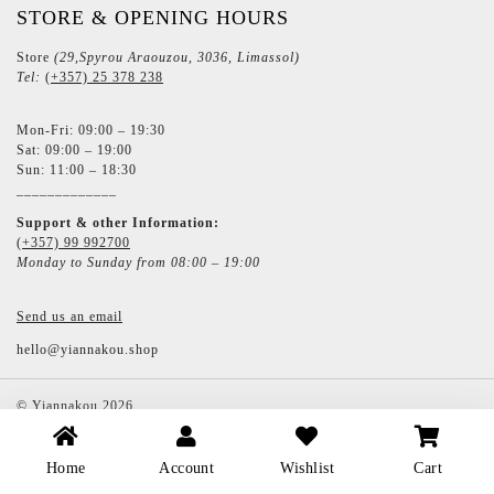
STORE & OPENING HOURS
Store
(29,Spyrou Araouzou, 3036, Limassol)
Tel:
(+357) 25 378 238
Mon-Fri: 09:00 – 19:30
Sat: 09:00 – 19:00
Sun: 11:00 – 18:30
_____________
Support & other Information:
(+357) 99 992700
Monday to Sunday from 08:00 – 19:00
Send us an email
hello@yiannakou.shop
©
Yiannakou
2026
Home
Account
Wishlist
Cart