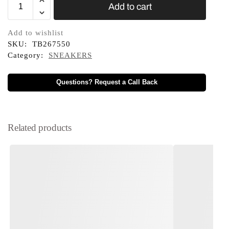
Add to cart
Add to wishlist
SKU:
TB267550
Category:
SNEAKERS
Questions? Request a Call Back
Related products