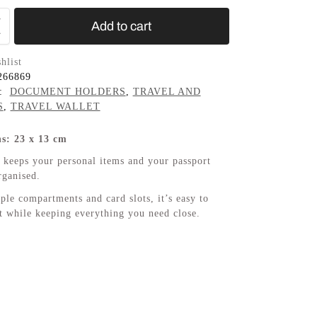
Add to cart
hlist
266869
s:
DOCUMENT HOLDERS
,
TRAVEL AND
S
,
TRAVEL WALLET
s: 23 x 13 cm
eeps your personal items and your passport
rganised.
ple compartments and card slots, it’s easy to
ht while keeping everything you need close.