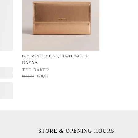
DOCUMENT HOLDERS
,
TRAVEL WALLET
RAYYA
TED BAKER
€
70,00
€
100,00
STORE & OPENING HOURS