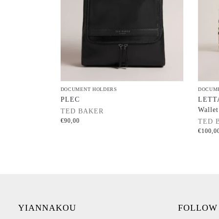
DOCUMENT HOLDERS
DOCUM
PLEC
LETTA
Wallet
TED BAKER
€
90,00
TED 
€
100,0
YIANNAKOU
FOLLOW