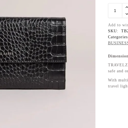
Add to wis
SKU:
TB
Categorie
BUSINES
Dimension
TRAVELZ k
safe and o
With multi
travel lig