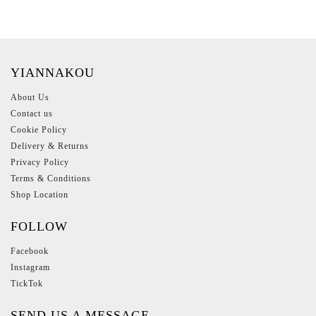
YIANNAKOU
About Us
Contact us
Cookie Policy
Delivery & Returns
Privacy Policy
Terms & Conditions
Shop Location
FOLLOW
Facebook
Instagram
TickTok
SEND US A MESSAGE