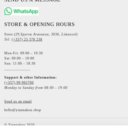
STORE & OPENING HOURS
Store
(29,Spyrou Araouzou, 3036, Limassol)
Tel:
(+357) 25 378 238
Mon-Fri: 09:00 – 19:30
Sat: 09:00 – 19:00
Sun: 11:00 – 18:30
_____________
Support & other Information:
(+357) 99 992700
Monday to Sunday from 08:00 – 19:00
Send us an email
hello@yiannakou.shop
©
Yiannakou
2026