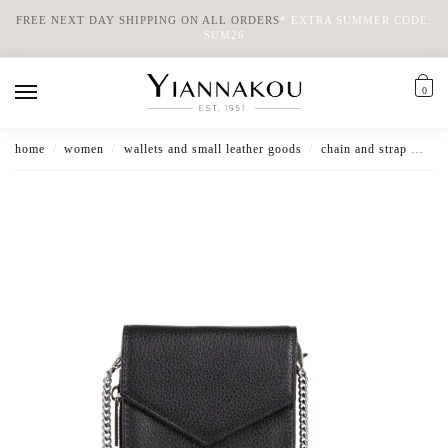
FREE NEXT DAY SHIPPING ON ALL ORDERS
*
EXTRA SUMMER CODE:
SUM26
0
home
women
wallets and small leather goods
chain and strap wallets
/
/
/