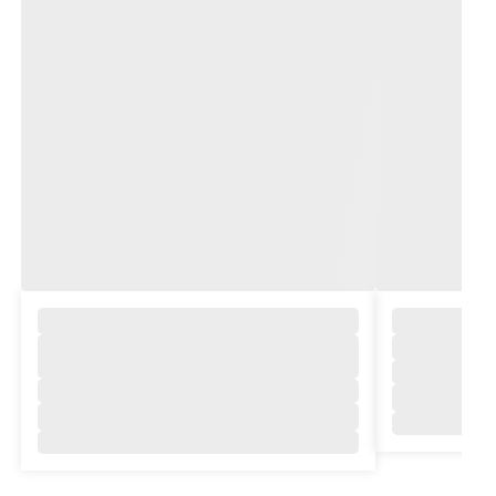
,
,
,
,