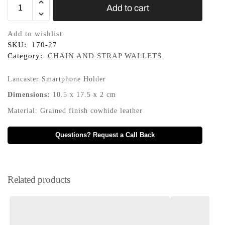
Add to cart
Add to wishlist
SKU:
170-27
Category:
CHAIN AND STRAP WALLETS
Lancaster Smartphone Holder
Dimensions:
10.5
x
17.5
x
2
cm
Material:
Grained finish cowhide leather
Questions? Request a Call Back
Related products