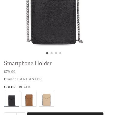
Smartphone Holder
€
79,00
Brand:
LANCASTER
BLACK
COLOR
: