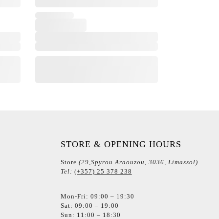
STORE & OPENING HOURS
Store
(29,Spyrou Araouzou, 3036, Limassol)
Tel:
(+357) 25 378 238
Mon-Fri: 09:00 – 19:30
Sat: 09:00 – 19:00
Sun: 11:00 – 18:30