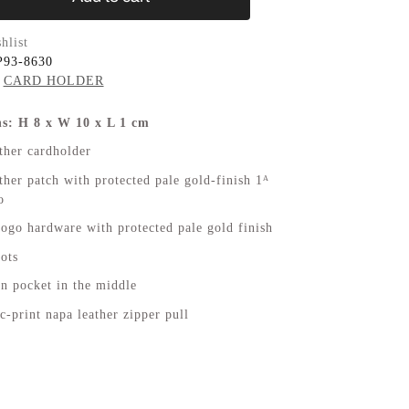
hlist
P93-8630
CARD HOLDER
s: H 8 x W 10 x L 1 cm
ther cardholder
her patch with protected pale gold-finish 1ᴬ
o
logo hardware with protected pale gold finish
lots
n pocket in the middle
c-print napa leather zipper pull