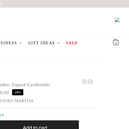
6
USINESS
GIFT IDEAS
SALE
€
0,00
0
ather Zipped Cardholder
0,00
-20%
VIERO MARTINI
ock
Add to cart