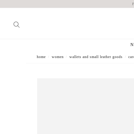
N
home
women
wallets and small leather goods
car
/
/
/