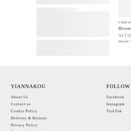
,
CARD H
Bloom
ALVI
€
50,00
YIANNAKOU
FOLLOW
About Us
Facebook
Contact us
Instagram
Cookie Policy
TickTok
Delivery & Returns
Privacy Policy