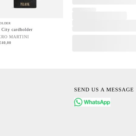
OLDER
 City cardholder
ERO MARTINI
€
40,00
SEND US A MESSAGE