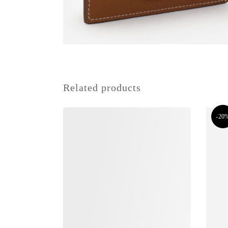
Related products
-20