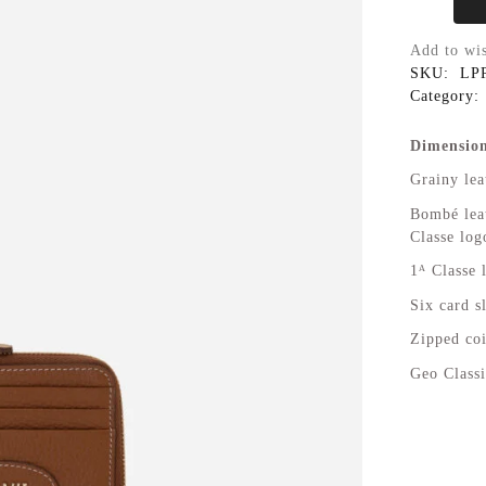
Add to wis
SKU:
LP
Category:
Dimension
Grainy lea
Bombé leat
Classe log
1ᴬ Classe 
Six card s
Zipped coi
Geo Classi