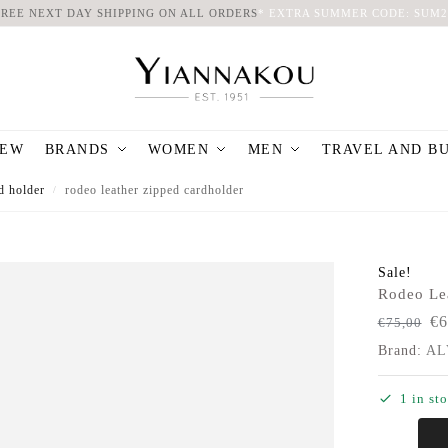
FREE NEXT DAY SHIPPING ON ALL ORDERS
*
EXTRA SUMMER CODE: SUM2
EW
BRANDS
WOMEN
MEN
TRAVEL AND B
d holder
rodeo leather zipped cardholder
/
Sale!
Rodeo Le
€
6
€
75,00
Brand:
AL
1 in st