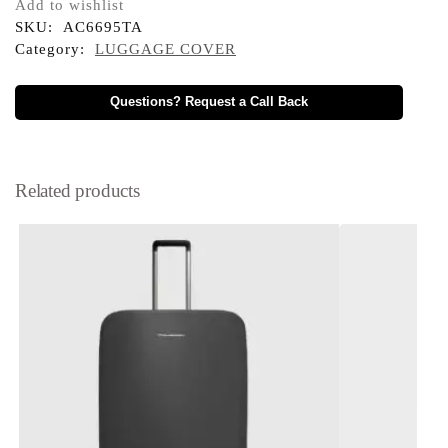
Add to wishlist
SKU:
AC6695TA
Category:
LUGGAGE COVER
Questions? Request a Call Back
Related products