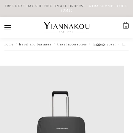
FREE NEXT DAY SHIPPING ON ALL ORDERS
*
EXTRA SUMMER CODE:
SUM26
0
home
travel and business
travel accessories
luggage cover
luggage cover small water resistant
/
/
/
/