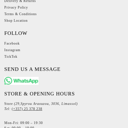
Delivery & Returns
Privacy Policy
Terms & Conditions
Shop Location
FOLLOW
Facebook
Instagram
TickTok
SEND US A MESSAGE
STORE & OPENING HOURS
Store
(29,Spyrou Araouzou, 3036, Limassol)
Tel:
(+357) 25 378 238
Mon-Fri: 09:00 – 19:30
Sat: 09:00 – 19:00