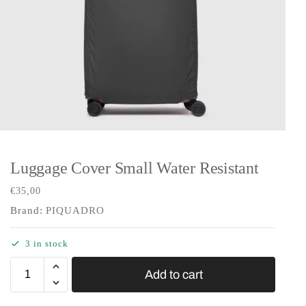
Luggage Cover Small Water Resistant
€
35,00
Brand:
PIQUADRO
3 in stock
Add to cart