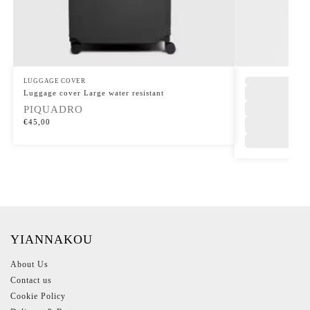
LUGGAGE COVER
Luggage cover Large water resistant
PIQUADRO
€
45,00
YIANNAKOU
About Us
Contact us
Cookie Policy