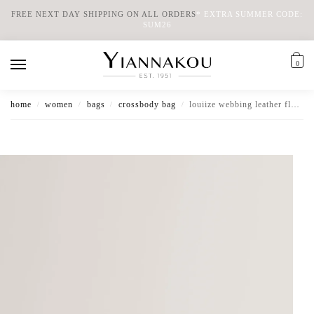
FREE NEXT DAY SHIPPING ON ALL ORDERS
*
EXTRA SUMMER CODE:
SUM26
0
home
women
bags
crossbody bag
louiize webbing leather flapover crossbody bag
/
/
/
/