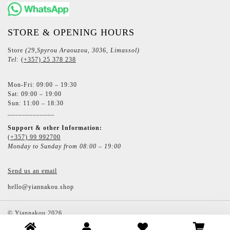
STORE & OPENING HOURS
Store
(29,Spyrou Araouzou, 3036, Limassol)
Tel:
(+357) 25 378 238
Mon-Fri: 09:00 – 19:30
Sat: 09:00 – 19:00
Sun: 11:00 – 18:30
_____________
Support & other Information:
(+357) 99 992700
Monday to Sunday from 08:00 – 19:00
Send us an email
hello@yiannakou.shop
©
Yiannakou
2026