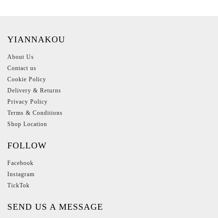
YIANNAKOU
About Us
Contact us
Cookie Policy
Delivery & Returns
Privacy Policy
Terms & Conditions
Shop Location
FOLLOW
Facebook
Instagram
TickTok
SEND US A MESSAGE