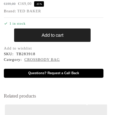
€
169,00
€
199,00
-15%
Brand:
TED BAKER
1 in stock
Add to cart
Add to wishlist
SKU:
TB283918
Category:
CROSSBODY BAG
Questions? Request a Call Back
Related products