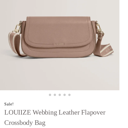
Sale!
LOUIIZE Webbing Leather Flapover
Crossbody Bag