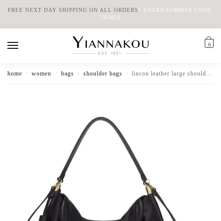
FREE NEXT DAY SHIPPING ON ALL ORDERS
*
EXTRA SUMMER CODE:
SUM26
0
home
women
bags
shoulder bags
lincon leather large shoulder bag
/
/
/
/