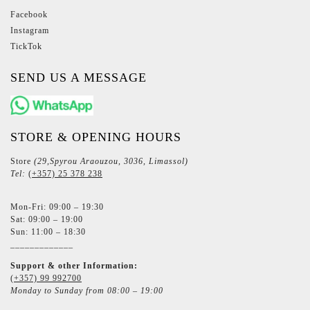
Facebook
Instagram
TickTok
SEND US A MESSAGE
STORE & OPENING HOURS
Store
(29,Spyrou Araouzou, 3036, Limassol)
Tel:
(+357) 25 378 238
Mon-Fri: 09:00 – 19:30
Sat: 09:00 – 19:00
Sun: 11:00 – 18:30
_____________
Support & other Information:
(+357) 99 992700
Monday to Sunday from 08:00 – 19:00