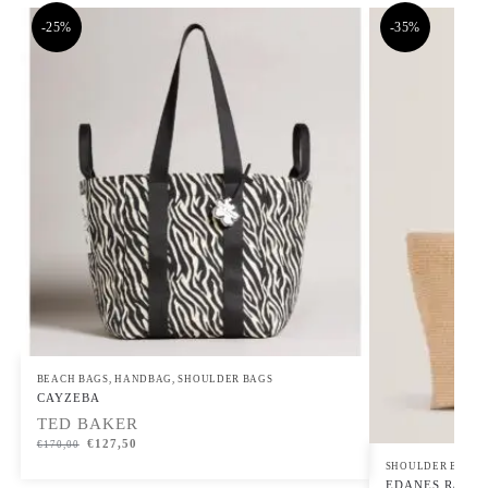
-25%
-35%
BEACH BAGS
,
HANDBAG
,
SHOULDER BAGS
CAYZEBA
TED BAKER
€
127,50
€
170,00
SHOULDER BAGS
EDANES Raffia 