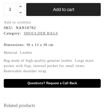
Add to cart
Add to wishlist
SKU:
NAN18782
Category:
SHOULDER BAGS
Dimensions: 38 x 13 x 30 cm
Material: Leather
Bag made of high-quality genuine leather. Large main
pocket with flap, internal pocket for small items.
Removable shoulder strap.
Questions? Request a Call Back
Related products