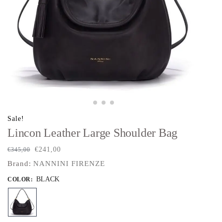
Sale!
Lincon Leather Large Shoulder Bag
€
241,00
€
345,00
Brand:
NANNINI FIRENZE
BLACK
COLOR
: