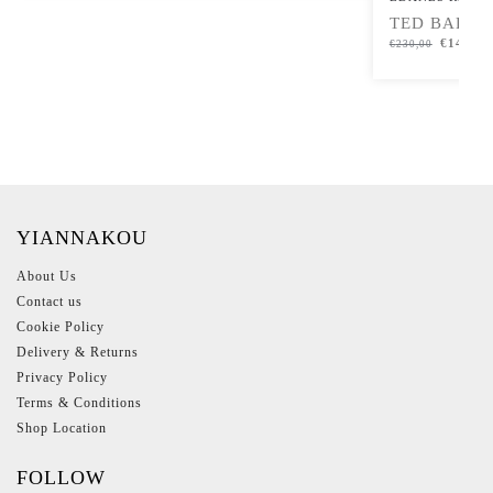
TED BAKER
€
149,00
€
230,00
YIANNAKOU
About Us
Contact us
Cookie Policy
Delivery & Returns
Privacy Policy
Terms & Conditions
Shop Location
FOLLOW