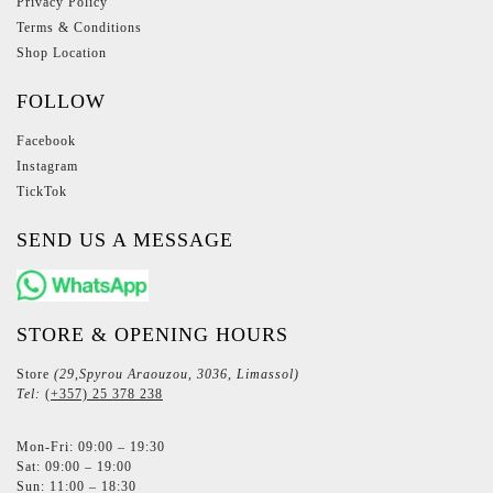
Privacy Policy
Terms & Conditions
Shop Location
FOLLOW
Facebook
Instagram
TickTok
SEND US A MESSAGE
STORE & OPENING HOURS
Store
(29,Spyrou Araouzou, 3036, Limassol)
Tel:
(+357) 25 378 238
Mon-Fri: 09:00 – 19:30
Sat: 09:00 – 19:00
Sun: 11:00 – 18:30