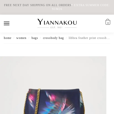
FREE NEXT DAY SHIPPING ON ALL ORDERS
*
EXTRA SUMMER CODE:
SUM26
0
home
women
bags
crossbody bag
libbea feather print crossbody evening bag
/
/
/
/