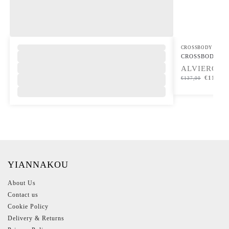
,
CROSSBODY BAG
CROSSBODY B
ALVIERO M
€
116,45
€
137,00
YIANNAKOU
About Us
Contact us
Cookie Policy
Delivery & Returns