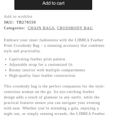
Add to cart
Add to wishlist
SKU:
TB278550
Categories:
CHAIN BAGS
,
CROSSBODY BAG
Embrace your inner fashionista with the LIBBEA Feather
Print Crossbody Bag – a stunning accessory that combines
style and practicality.
Captivating feather print pattern
Adjustable strap for a customized fit
Roomy interior with multiple compartments
High-quality faux leather construction
This crossbody bag is the perfect companion for the style-
conscious woman on the go. Its eye-catching feather
design adds a touch of glamour to any outfit, while the
practical features ensure you can navigate your evening
with ease. Whether you’re attending a gala, enjoying a
night out, or simply running errands, the LIBBEA Feather