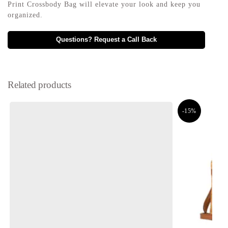
Print Crossbody Bag will elevate your look and keep you
organized.
Questions? Request a Call Back
Related products
-15%