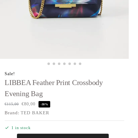
Sale!
LIBBEA Feather Print Crossbody
Evening Bag
€
80,00
€
115,00
-30%
Brand:
TED BAKER
1 in stock