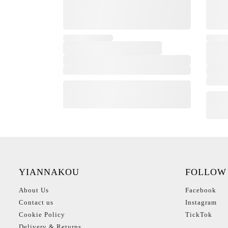
YIANNAKOU
FOLLOW
About Us
Facebook
Contact us
Instagram
Cookie Policy
TickTok
Delivery & Returns