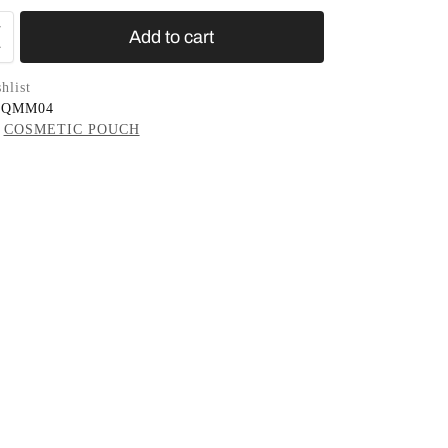
Add to cart
hlist
0QMM04
COSMETIC POUCH