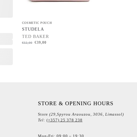
COSMETIC POUCH
STUDELA
TED BAKER
€
39,00
€
52,00
STORE & OPENING HOURS
Store
(29,Spyrou Araouzou, 3036, Limassol)
Tel:
(+357) 25 378 238
Mon-Fri: 09:00 – 19:30