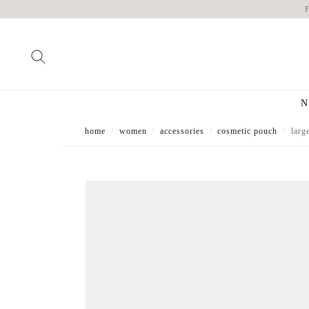
N
home
women
accessories
cosmetic pouch
larg
/
/
/
/