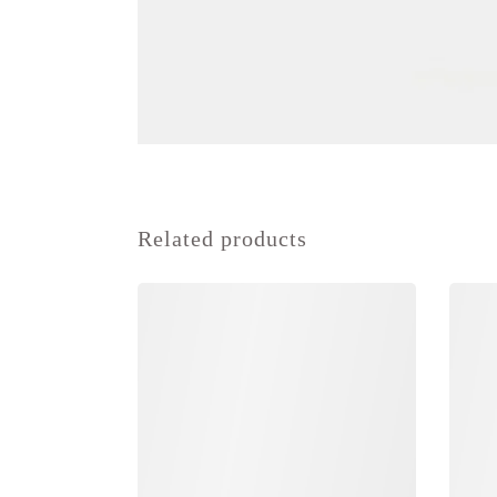
Related products