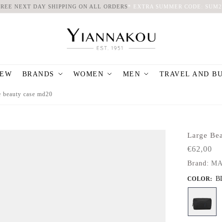
FREE NEXT DAY SHIPPING ON ALL ORDERS
*
EXTRA SUMMER CODE: SUM2
EW
BRANDS
WOMEN
MEN
TRAVEL AND B
e beauty case md20
Large Be
€
62,00
Brand:
MA
B
COLOR
: