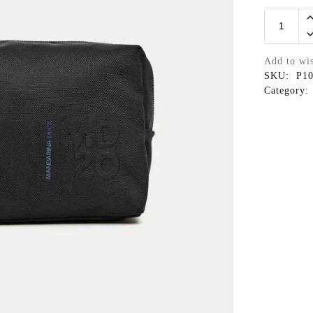
Add to wis
SKU:
P1
Category: