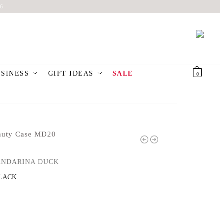
6
USINESS
GIFT IDEAS
SALE
€
0,00
0
auty Case MD20
NDARINA DUCK
LACK