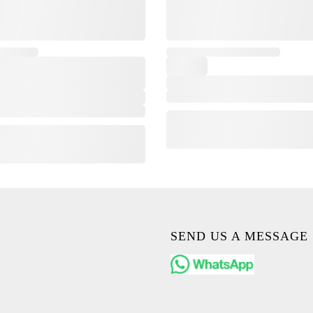
,
SEND US A MESSAGE