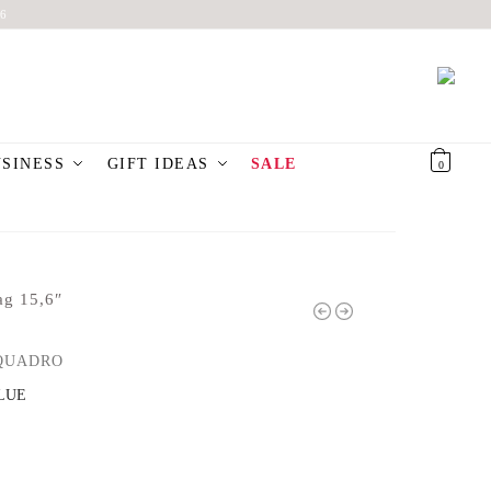
6
USINESS
GIFT IDEAS
SALE
€
0,00
0
ag 15,6″
QUADRO
LUE