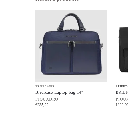
BRIEFCASES
BRIEFC
Briefcase Laptop bag 14″
BRIE
PIQUADRO
PIQU
€
235,00
€
399,0