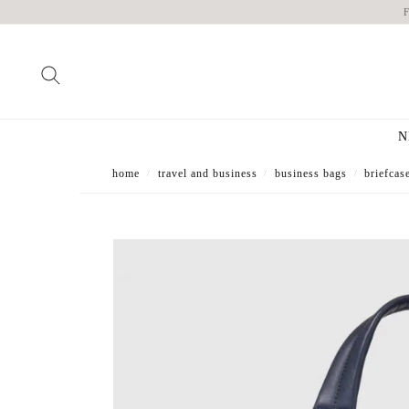
N
home
travel and business
business bags
briefcas
/
/
/