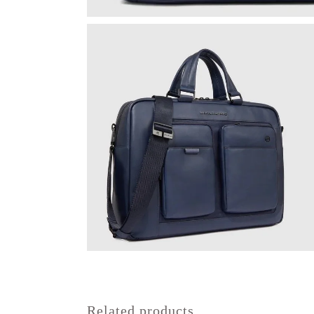
Related products