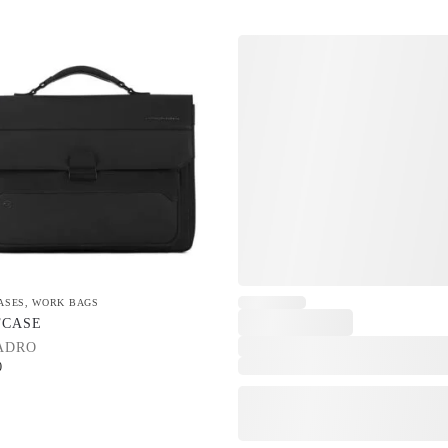
ASES
,
WORK BAGS
FCASE
ADRO
0