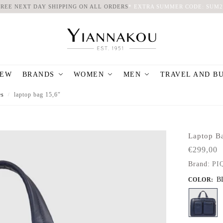
FREE NEXT DAY SHIPPING ON ALL ORDERS
*
EXTRA SUMMER CODE: SUM2
EW
BRANDS
WOMEN
MEN
TRAVEL AND B
es
laptop bag 15,6″
/
Laptop B
€
299,00
Brand:
PI
B
COLOR
: