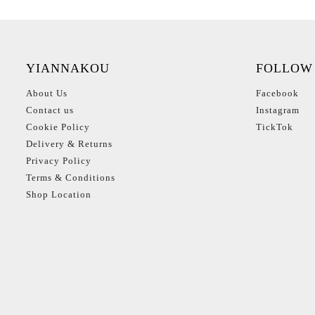
YIANNAKOU
FOLLOW
About Us
Facebook
Contact us
Instagram
Cookie Policy
TickTok
Delivery & Returns
Privacy Policy
Terms & Conditions
Shop Location