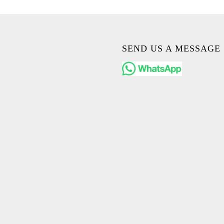
SEND US A MESSAGE