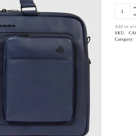
Add to wis
SKU:
CA
Category: