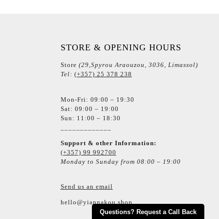
STORE & OPENING HOURS
Store
(29,Spyrou Araouzou, 3036, Limassol)
Tel:
(+357) 25 378 238
Mon-Fri: 09:00 – 19:30
Sat: 09:00 – 19:00
Sun: 11:00 – 18:30
_____________
Support & other Information:
(+357) 99 992700
Monday to Sunday from 08:00 – 19:00
Send us an email
hello@yiannakou.shop
Questions? Request a Call Back