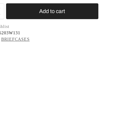
Add to cart
hlist
6203W131
BRIEFCASES