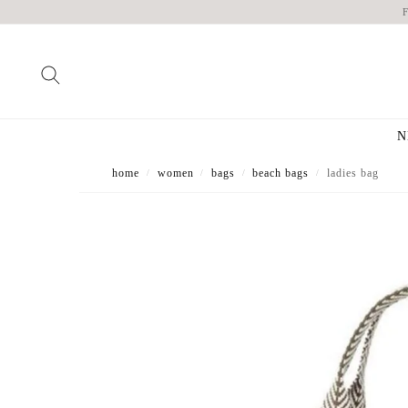
N
home
women
bags
beach bags
ladies bag
/
/
/
/