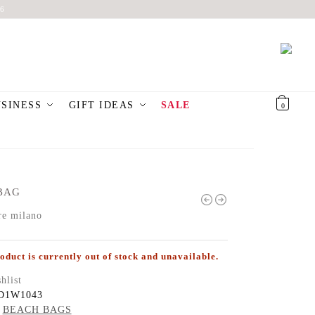
6
USINESS
GIFT IDEAS
SALE
€
0,00
0
BAG
re milano
oduct is currently out of stock and unavailable.
hlist
D1W1043
BEACH BAGS