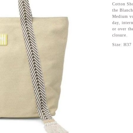
Cotton Sho
the Blanch
Medium vol
day, inter
or over th
closure.
Size: H37