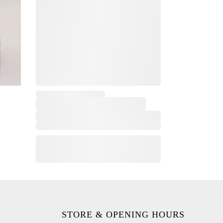
,
STORE & OPENING HOURS