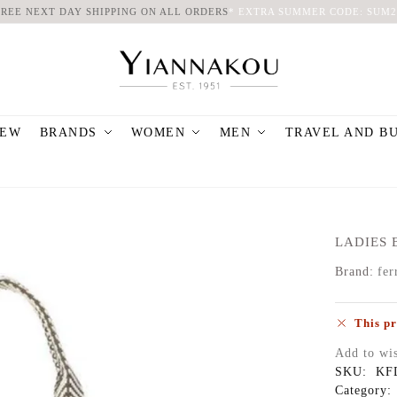
FREE NEXT DAY SHIPPING ON ALL ORDERS
*
EXTRA SUMMER CODE: SUM2
EW
BRANDS
WOMEN
MEN
TRAVEL AND B
LADIES 
Brand:
fer
This pr
Add to wis
SKU:
KF
Category: