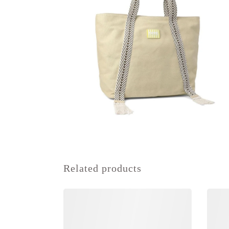
Related products