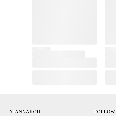
YIANNAKOU
FOLLOW