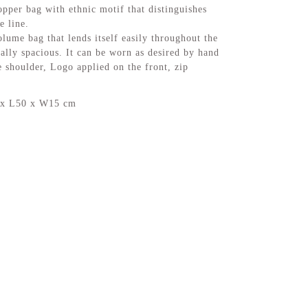
pper bag with ethnic motif that distinguishes
e line.
ume bag that lends itself easily throughout the
nally spacious. It can be worn as desired by hand
e shoulder, Logo applied on the front, zip
 x L50 x W15 cm