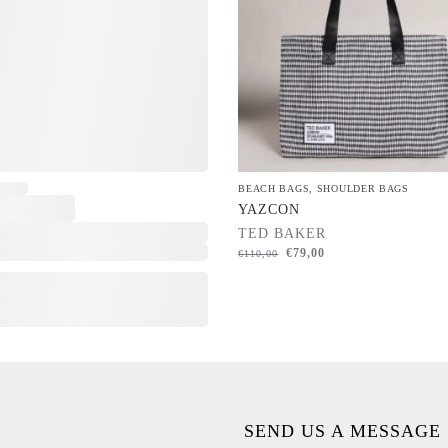
BEACH BAGS
,
SHOULDER BAGS
YAZCON
TED BAKER
€
79,00
€
110,00
SEND US A MESSAGE