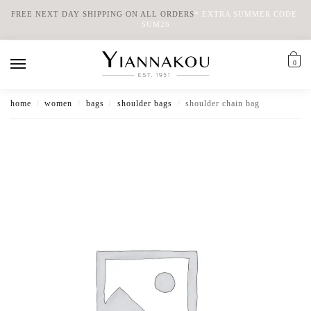
FREE NEXT DAY SHIPPING ON ALL ORDERS
*
EXTRA SUMMER CODE:
SUM26
0
home
women
bags
shoulder bags
shoulder chain bag
/
/
/
/