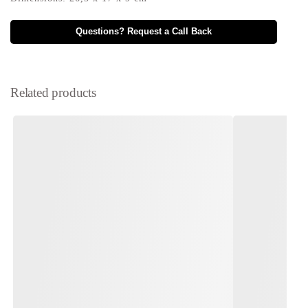
Questions? Request a Call Back
Related products