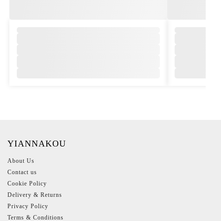
,
,
YIANNAKOU
About Us
Contact us
Cookie Policy
Delivery & Returns
Privacy Policy
Terms & Conditions