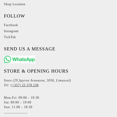
Shop Location
FOLLOW
Facebook
Instagram
TickTok
SEND US A MESSAGE
STORE & OPENING HOURS
Store
(29,Spyrou Araouzou, 3036, Limassol)
Tel:
(+357) 25 378 238
Mon-Fri: 09:00 – 19:30
Sat: 09:00 – 19:00
Sun: 11:00 – 18:30
_____________