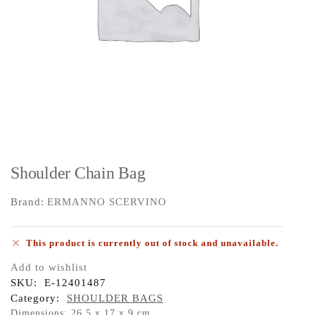
Shoulder Chain Bag
Brand:
ERMANNO SCERVINO
This product is currently out of stock and unavailable.
Add to wishlist
SKU:
E-12401487
Category:
SHOULDER BAGS
Dimensions: 26,5 x 17 x 9 cm