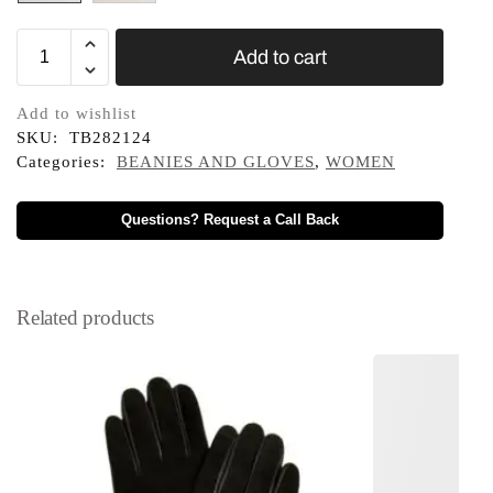
Add to cart
Add to wishlist
SKU:
TB282124
Categories:
BEANIES AND GLOVES
,
WOMEN
Questions? Request a Call Back
Related products