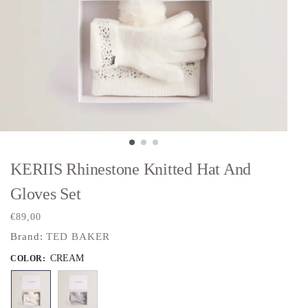
KERIIS Rhinestone Knitted Hat And
Gloves Set
€
89,00
Brand:
TED BAKER
CREAM
COLOR
: