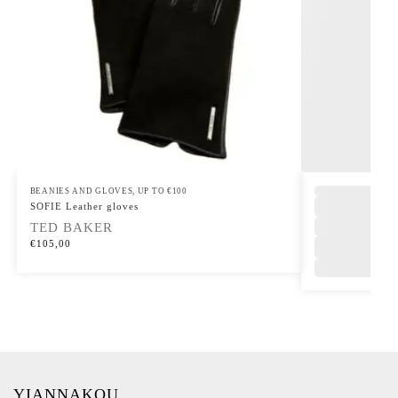
BEANIES AND GLOVES
,
UP TO €100
SOFIE Leather gloves
TED BAKER
€
105,00
YIANNAKOU