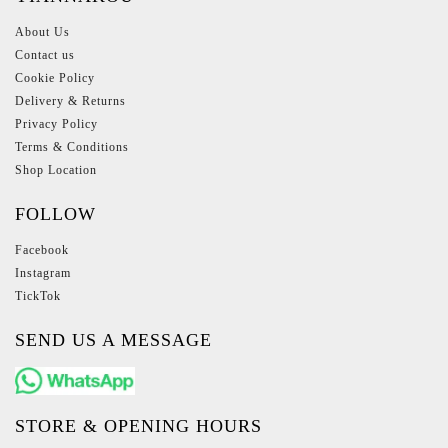
About Us
Contact us
Cookie Policy
Delivery & Returns
Privacy Policy
Terms & Conditions
Shop Location
FOLLOW
Facebook
Instagram
TickTok
SEND US A MESSAGE
STORE & OPENING HOURS