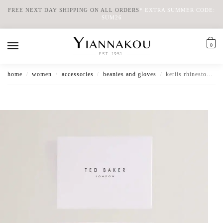
FREE NEXT DAY SHIPPING ON ALL ORDERS
*
EXTRA SUMMER CODE:
SUM26
0
home
women
accessories
beanies and gloves
keriis rhinestone knitted hat and gloves set
/
/
/
/