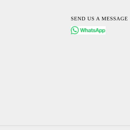
SEND US A MESSAGE