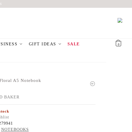
6
USINESS
GIFT IDEAS
SALE
€
0,00
0
Floral A5 Notebook
D BAKER
stock
hlist
279941
NOTEBOOKS