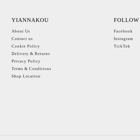
YIANNAKOU
FOLLOW
About Us
Facebook
Contact us
Instagram
Cookie Policy
TickTok
Delivery & Returns
Privacy Policy
Terms & Conditions
Shop Location