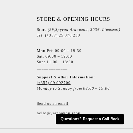
STORE & OPENING HOURS
Store
(29,Spyrou Araouzou, 3036, Limassol)
Tel:
(+357) 25 378 238
Mon-Fri: 09:00 – 19:30
Sat: 09:00 – 19:00
Sun: 11:00 – 18:30
_____________
Support & other Information:
(+357) 99 992700
Monday to Sunday from 08:00 – 19:00
Send us an email
hello@yiannakou.shop
Questions? Request a Call Back