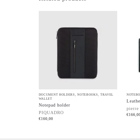
DOCUMENT HOLDERS
,
NOTEBOOKS
,
TRAVEL
NOTEB
WALLET
Leathe
Notepad holder
pierre
PIQUADRO
€
166,0
€
160,00