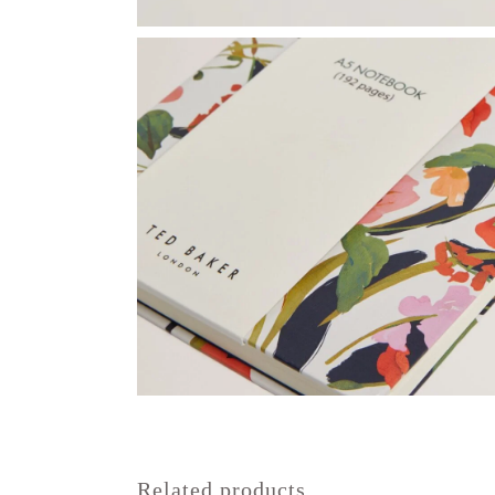
Related products