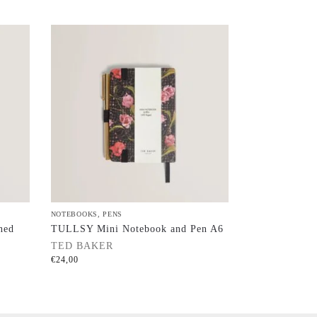
NOTEBOOKS
,
PENS
ned
TULLSY Mini Notebook and Pen A6
TED BAKER
€
24,00