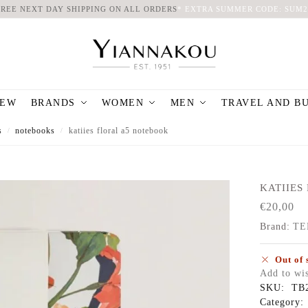
FREE NEXT DAY SHIPPING ON ALL ORDERS
*
EXTRA SUMMER CODE: SUM2
EW
BRANDS
WOMEN
MEN
TRAVEL AND B
s
notebooks
katiies floral a5 notebook
/
/
KATIIES 
€
20,00
Brand:
TE
Out of 
Add to wis
SKU:
TB
Category: