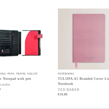
OOKS
,
PENS
,
TRAVEL WALLET
NOTEBOOKS
r Notepad with pen
TULIIPA A5 Branded Cover Li
Notebook
 cardin
0
TED BAKER
€
19,00