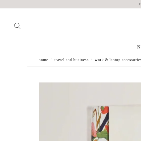
N
home
travel and business
work & laptop accessorie
/
/