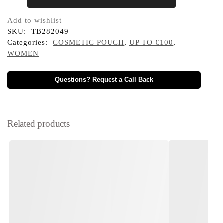
Add to wishlist
SKU:
TB282049
Categories:
COSMETIC POUCH
,
UP TO €100
,
WOMEN
Questions? Request a Call Back
Related products