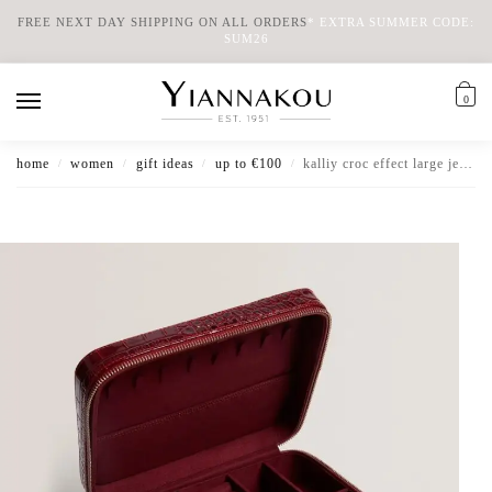
FREE NEXT DAY SHIPPING ON ALL ORDERS
*
EXTRA SUMMER CODE:
SUM26
0
home
women
gift ideas
up to €100
kalliy croc effect large jewellery case
/
/
/
/