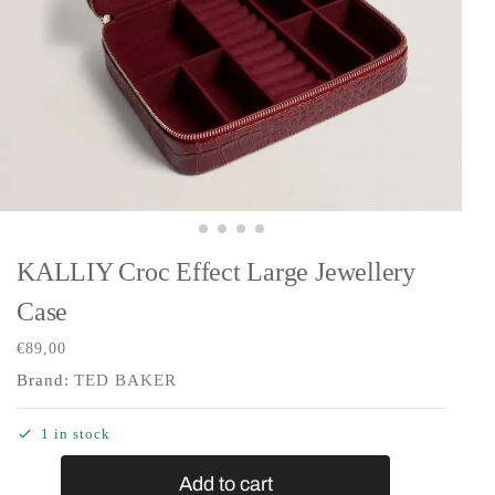
KALLIY Croc Effect Large Jewellery
Case
€
89,00
Brand:
TED BAKER
1 in stock
Add to cart