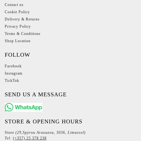
Contact us
Cookie Policy
Delivery & Returns
Privacy Policy
Terms & Conditions
Shop Location
FOLLOW
Facebook
Instagram
TickTok
SEND US A MESSAGE
STORE & OPENING HOURS
Store
(29,Spyrou Araouzou, 3036, Limassol)
Tel:
(+357) 25 378 238