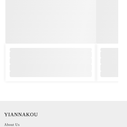
,
YIANNAKOU
About Us