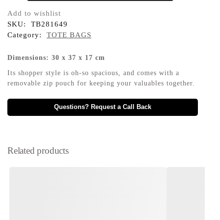
Add to wishlist
SKU:
TB281649
Category:
TOTE BAGS
Dimensions: 30 x 37 x 17 cm
Its shopper style is oh-so spacious, and comes with a
removable zip pouch for keeping your valuables together.
Questions? Request a Call Back
Related products