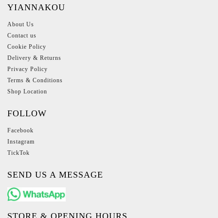
YIANNAKOU
About Us
Contact us
Cookie Policy
Delivery & Returns
Privacy Policy
Terms & Conditions
Shop Location
FOLLOW
Facebook
Instagram
TickTok
SEND US A MESSAGE
STORE & OPENING HOURS