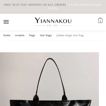
FREE NEXT DAY SHIPPING ON ALL ORDERS
*
EXTRA SUMMER CODE:
SUM26
0
home
women
bags
tote bags
jimma large tote bag
/
/
/
/