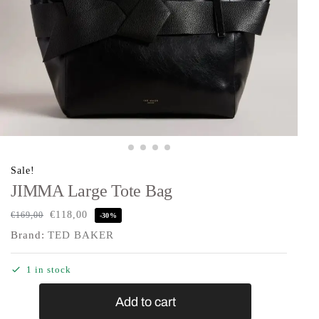
Sale!
JIMMA Large Tote Bag
€
118,00
€
169,00
-30%
Brand:
TED BAKER
1 in stock
Add to cart