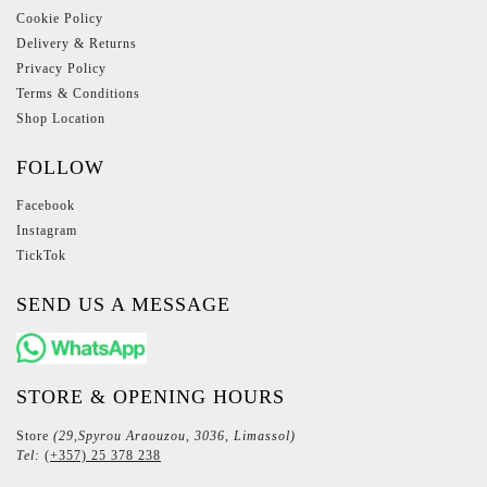
Cookie Policy
Delivery & Returns
Privacy Policy
Terms & Conditions
Shop Location
FOLLOW
Facebook
Instagram
TickTok
SEND US A MESSAGE
STORE & OPENING HOURS
Store
(29,Spyrou Araouzou, 3036, Limassol)
Tel:
(+357) 25 378 238