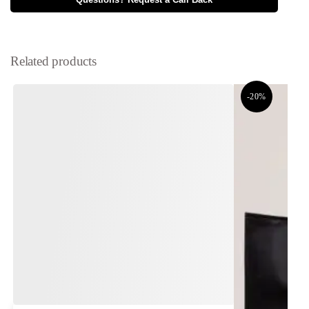
Questions? Request a Call Back
Related products
-20%