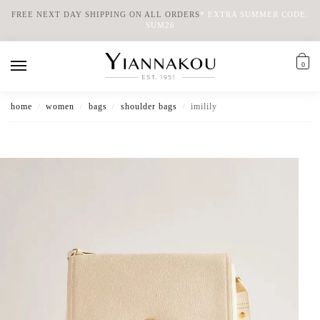
FREE NEXT DAY SHIPPING ON ALL ORDERS
*
EXTRA SUMMER CODE:
SUM26
0
home
women
bags
shoulder bags
imilily
/
/
/
/