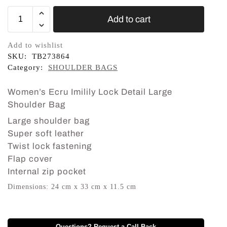
Add to cart
Add to wishlist
SKU:
TB273864
Category:
SHOULDER BAGS
Women’s Ecru Imilily Lock Detail Large
Shoulder Bag
Large shoulder bag
Super soft leather
Twist lock fastening
Flap cover
Internal zip pocket
Dimensions: 24 cm x 33 cm x 11.5 cm