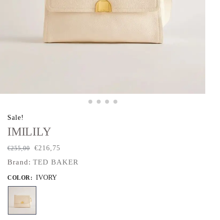
Sale!
IMILILY
€
216,75
€
255,00
Brand:
TED BAKER
IVORY
COLOR
: