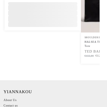
,
SHOULDER BAGS
,
HALSEA TB Scri
Tote
TED BAKER
€
124,00
€
155,00
YIANNAKOU
About Us
Contact us