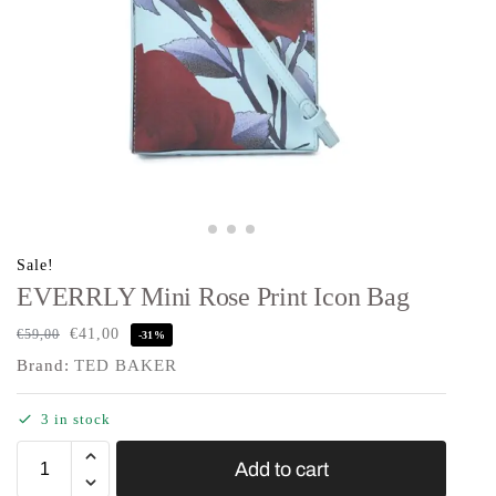
Sale!
EVERRLY Mini Rose Print Icon Bag
€
41,00
€
59,00
-31%
Brand:
TED BAKER
3 in stock
Add to cart