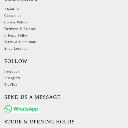
About Us
Contact us
Cookie Policy
Delivery & Returns
Privacy Policy
Terms & Conditions
Shop Location
FOLLOW
Facebook
Instagram
TickTok
SEND US A MESSAGE
STORE & OPENING HOURS