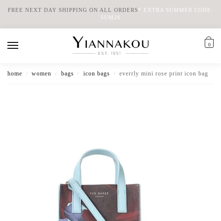
FREE NEXT DAY SHIPPING ON ALL ORDERS
*
EXTRA SUMMER CODE:
SUM26
0
home
women
bags
icon bags
everrly mini rose print icon bag
/
/
/
/