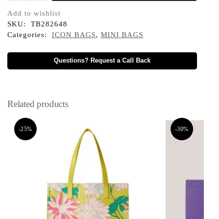
Add to wishlist
SKU:
TB282648
Categories:
ICON BAGS
,
MINI BAGS
Questions? Request a Call Back
Related products
-25%
-30%