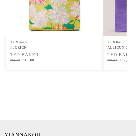
ICON BAGS
ICON BAGS
FLORICN
ALLICON Croc Ef
TED BAKER
TED BAKER
€
49,00
€
62,00
€
65,00
€
89,00
YIANNAKOU