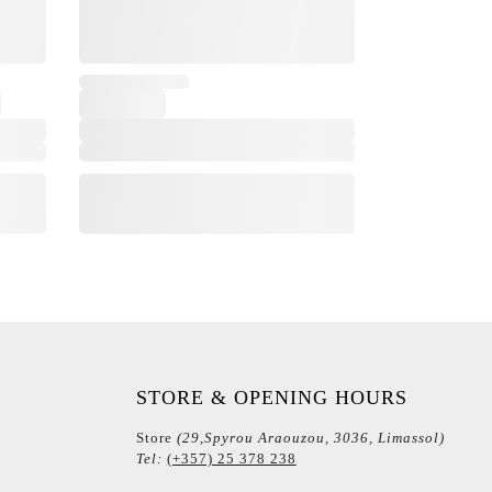
STORE & OPENING HOURS
Store
(29,Spyrou Araouzou, 3036, Limassol)
Tel:
(+357) 25 378 238