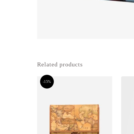
Related products
-15%