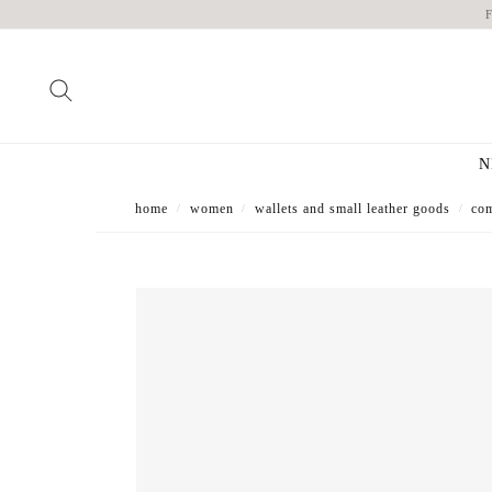
N
home
women
wallets and small leather goods
com
/
/
/