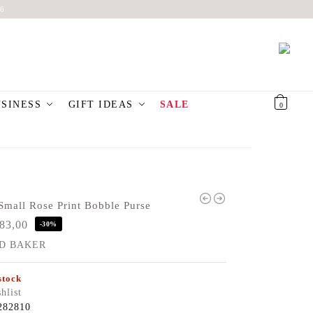
6
USINESS
GIFT IDEAS
SALE
€
0,00
0
mall Rose Print Bobble Purse
83,00
-30%
D BAKER
stock
hlist
282810