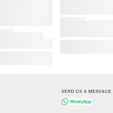
SEND US A MESSAGE