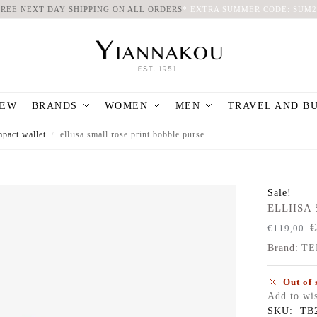
FREE NEXT DAY SHIPPING ON ALL ORDERS
*
EXTRA SUMMER CODE: SUM2
EW
BRANDS
WOMEN
MEN
TRAVEL AND B
pact wallet
elliisa small rose print bobble purse
/
Sale!
ELLIISA S
€
€
119,00
Brand:
TE
Out of 
Add to wis
SKU:
TB