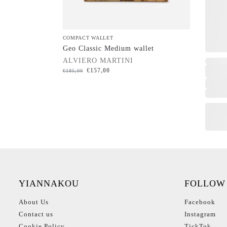
COMPACT WALLET
Geo Classic Medium wallet
ALVIERO MARTINI
€
157,00
€
185,00
YIANNAKOU
FOLLOW
About Us
Facebook
Contact us
Instagram
Cookie Policy
TickTok