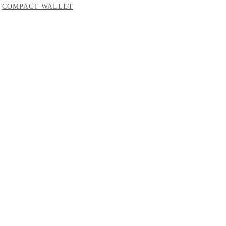
COMPACT WALLET