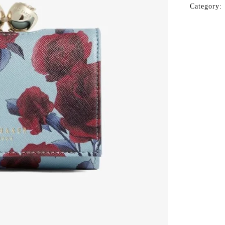
Category: