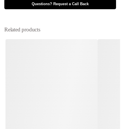
Questions? Request a Call Back
Related products