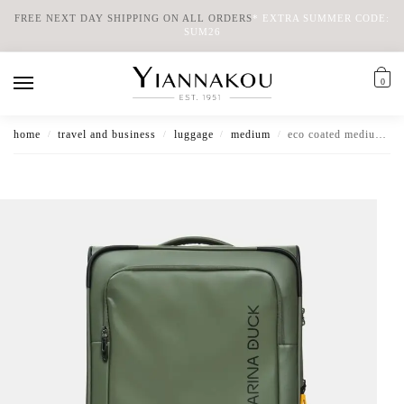
FREE NEXT DAY SHIPPING ON ALL ORDERS
*
EXTRA SUMMER CODE:
SUM26
0
home
travel and business
luggage
medium
eco coated medium expandable soft luggage
/
/
/
/