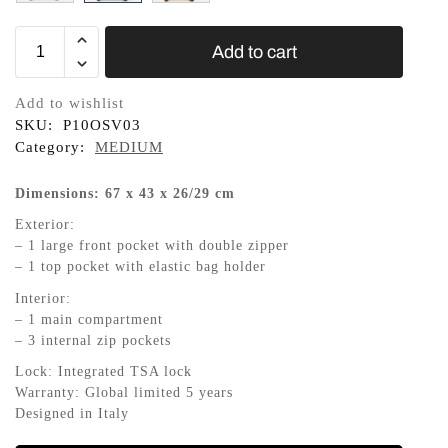
Add to cart
Add to wishlist
SKU:
P10OSV03
Category:
MEDIUM
Dimensions: 67 x 43 x 26/29 cm
Exterior:
– 1 large front pocket with double zipper
– 1 top pocket with elastic bag holder
Interior:
– 1 main compartment
– 3 internal zip pockets
Lock: Integrated TSA lock
Warranty: Global limited 5 years
Designed in Italy