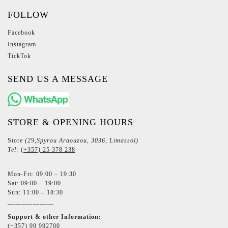
FOLLOW
Facebook
Instagram
TickTok
SEND US A MESSAGE
STORE & OPENING HOURS
Store
(29,Spyrou Araouzou, 3036, Limassol)
Tel:
(+357) 25 378 238
Mon-Fri: 09:00 – 19:30
Sat: 09:00 – 19:00
Sun: 11:00 – 18:30
_____________
Support & other Information:
(+357) 99 992700