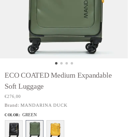
ECO COATED Medium Expandable
Soft Luggage
€
276,00
Brand:
MANDARINA DUCK
GREEN
COLOR
: