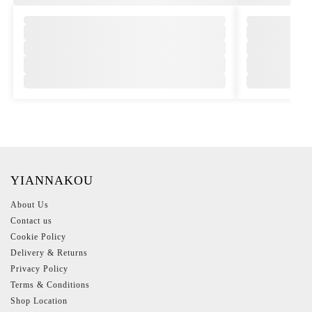
YIANNAKOU
About Us
Contact us
Cookie Policy
Delivery & Returns
Privacy Policy
Terms & Conditions
Shop Location