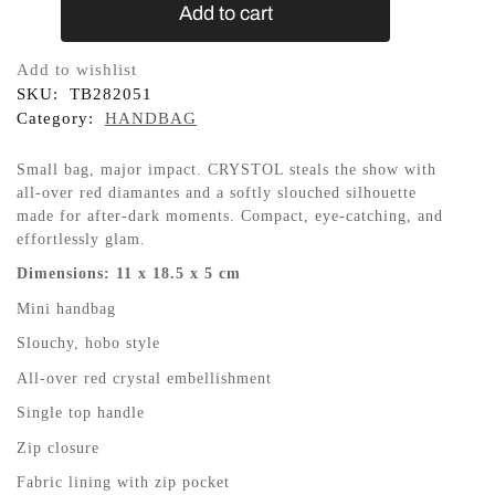
Add to cart
Add to wishlist
SKU:
TB282051
Category:
HANDBAG
Small bag, major impact. CRYSTOL steals the show with
all-over red diamantes and a softly slouched silhouette
made for after-dark moments. Compact, eye-catching, and
effortlessly glam.
Dimensions: 11 x 18.5 x 5 cm
Mini handbag
Slouchy, hobo style
All-over red crystal embellishment
Single top handle
Zip closure
Fabric lining with zip pocket