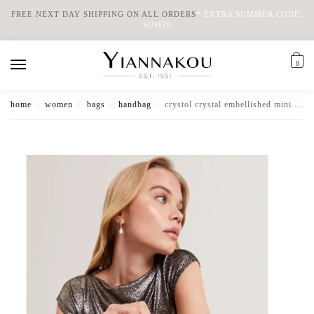
FREE NEXT DAY SHIPPING ON ALL ORDERS
*
EXTRA SUMMER CODE:
SUM26
0
home
women
bags
handbag
crystol crystal embellished mini slouch handbag
/
/
/
/