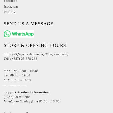
Facebook
Instagram
TickTok
SEND US A MESSAGE
STORE & OPENING HOURS
Store
(29,Spyrou Araouzou, 3036, Limassol)
Tel:
(+357) 25 378 238
Mon-Fri: 09:00 – 19:30
Sat: 09:00 – 19:00
Sun: 11:00 – 18:30
_____________
Support & other Information:
(+357) 99 992700
Monday to Sunday from 08:00 – 19:00