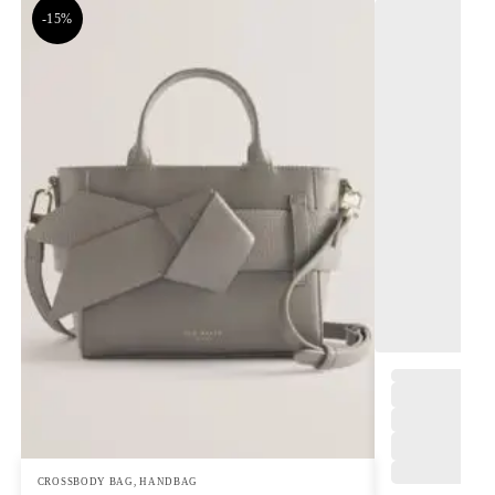
-15%
,
CROSSBODY BAG
,
HANDBAG