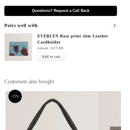
Questions? Request a Call Back
Pairs well with
EVERLYN Rose print slim Leather
Cardholder
€
27,00
€
39,00
Add to cart
Customers also bought
-15%