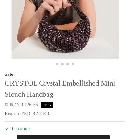
Sale!
CRYSTOL Crystal Embellished Mini
Slouch Handbag
€
126,65
€
149,00
-15%
Brand:
TED BAKER
1 in stock