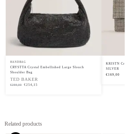
HANDBAG
KRISTN Crystal 
CRYSTTA Crystal Embellished Large Slouch
SILVER
Shoulder Bag
€
169,00
TED BAKER
€
254,15
€
299,00
Related products