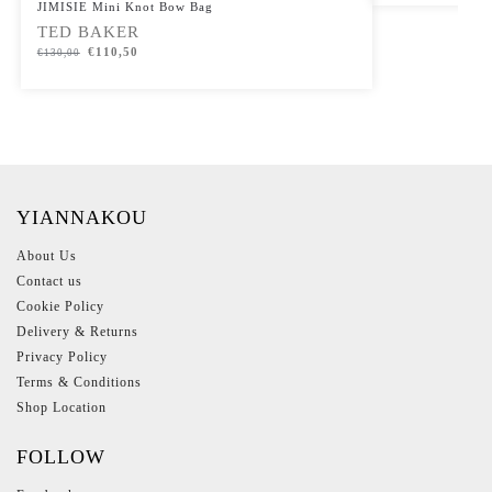
JIMISIE Mini Knot Bow Bag
TED BAKER
€
110,50
€
130,00
YIANNAKOU
About Us
Contact us
Cookie Policy
Delivery & Returns
Privacy Policy
Terms & Conditions
Shop Location
FOLLOW