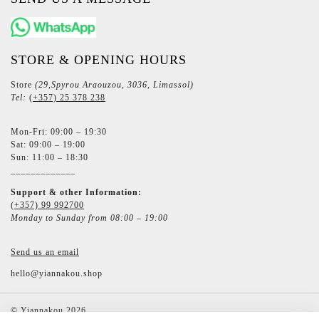
STORE & OPENING HOURS
Store
(29,Spyrou Araouzou, 3036, Limassol)
Tel:
(+357) 25 378 238
Mon-Fri: 09:00 – 19:30
Sat: 09:00 – 19:00
Sun: 11:00 – 18:30
_____________
Support & other Information:
(+357) 99 992700
Monday to Sunday from 08:00 – 19:00
Send us an email
hello@yiannakou.shop
©
Yiannakou
2026