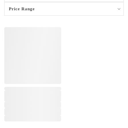
Price Range