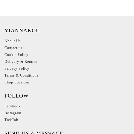
YIANNAKOU
About Us
Contact us
Cookie Policy
Delivery & Returns
Privacy Policy
Terms & Conditions
Shop Location
FOLLOW
Facebook
Instagram
TickTok
SEND US A MESSAGE