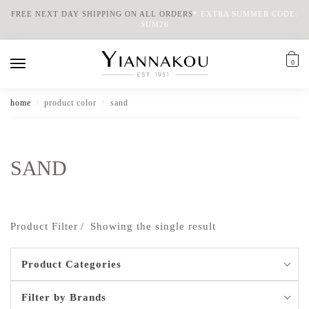
FREE NEXT DAY SHIPPING ON ALL ORDERS
*
EXTRA SUMMER CODE:
SUM26
0
home
product color
sand
/
/
SAND
Product Filter
Showing the single result
Product Categories
Filter by Brands