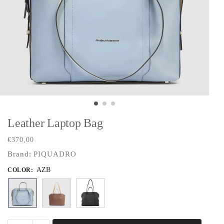
Leather Laptop Bag
€
370,00
Brand:
PIQUADRO
AZB
COLOR
: