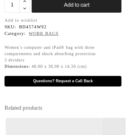
Add to cart
Add to wishlist
SKU:
BD4574W92
Category:
WORK BAGS
Women’s computer and iPad® bag with three
compartments and shock absorbing protection.
3 dividers
Dimensions:
40,00 x 30,00 x 14,50 (cm)
Questions? Request a Call Back
Related products