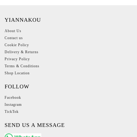
YIANNAKOU
About Us
Contact us
Cookie Policy
Delivery & Returns
Privacy Policy
Terms & Conditions
Shop Location
FOLLOW
Facebook
Instagram
TickTok
SEND US A MESSAGE