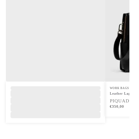
WORK BAGS
Leather Laptop 
PIQUADRO
€
350,00