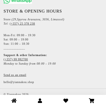
STORE & OPENING HOURS
Store
(29,Spyrou Araouzou, 3036, Limassol)
Tel:
(+357) 25 378 238
Mon-Fri: 09:00 – 19:30
Sat: 09:00 – 19:00
Sun: 11:00 – 18:30
_____________
Support & other Information:
(+357) 99 992700
Monday to Sunday from 08:00 – 19:00
Send us an email
hello@yiannakou.shop
©
Yiannakou
2026