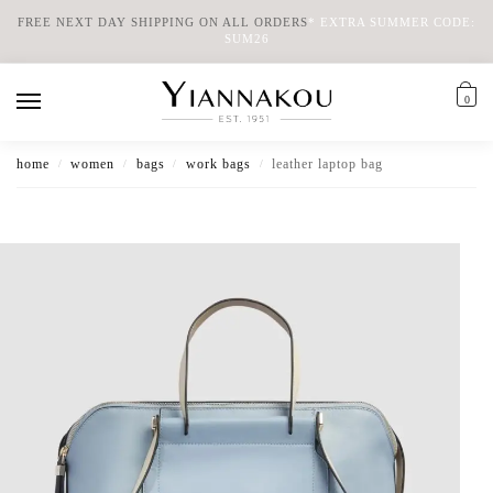
FREE NEXT DAY SHIPPING ON ALL ORDERS
*
EXTRA SUMMER CODE:
SUM26
0
home
women
bags
work bags
leather laptop bag
/
/
/
/