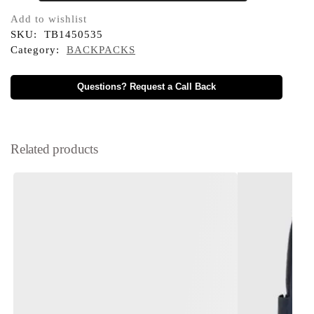
Add to wishlist
SKU:
TB1450535
Category:
BACKPACKS
Questions? Request a Call Back
Related products