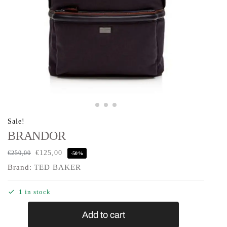
Sale!
BRANDOR
€
125,00
€
250,00
-50%
Brand:
TED BAKER
1 in stock
Add to cart