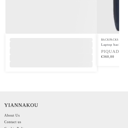
BACKPACKS
Laptop backpack
PIQUADRO
€
360,00
YIANNAKOU
About Us
Contact us