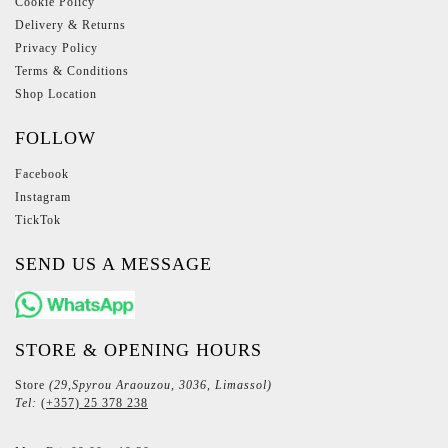
Cookie Policy
Delivery & Returns
Privacy Policy
Terms & Conditions
Shop Location
FOLLOW
Facebook
Instagram
TickTok
SEND US A MESSAGE
STORE & OPENING HOURS
Store
(29,Spyrou Araouzou, 3036, Limassol)
Tel:
(+357) 25 378 238