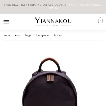
FREE NEXT DAY SHIPPING ON ALL ORDERS
*
EXTRA SUMMER CODE:
SUM26
0
home
men
bags
backpacks
brandor
/
/
/
/