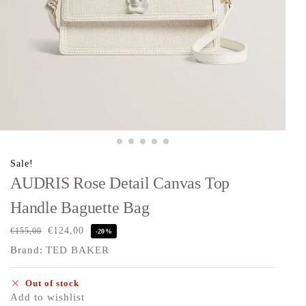
Sale!
AUDRIS Rose Detail Canvas Top
Handle Baguette Bag
€
124,00
€
155,00
-20%
Brand:
TED BAKER
Out of stock
Add to wishlist