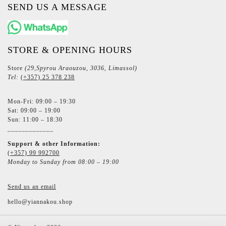
SEND US A MESSAGE
STORE & OPENING HOURS
Store
(29,Spyrou Araouzou, 3036, Limassol)
Tel:
(+357) 25 378 238
Mon-Fri: 09:00 – 19:30
Sat: 09:00 – 19:00
Sun: 11:00 – 18:30
_____________
Support & other Information:
(+357) 99 992700
Monday to Sunday from 08:00 – 19:00
Send us an email
hello@yiannakou.shop