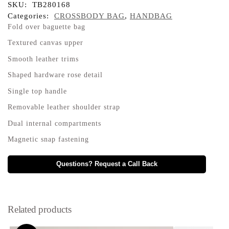
SKU:
TB280168
Categories:
CROSSBODY BAG
,
HANDBAG
Fold over baguette bag
Textured canvas upper
Smooth leather trims
Shaped hardware rose detail
Single top handle
Removable leather shoulder strap
Dual internal compartments
Magnetic snap fastening
Questions? Request a Call Back
Related products