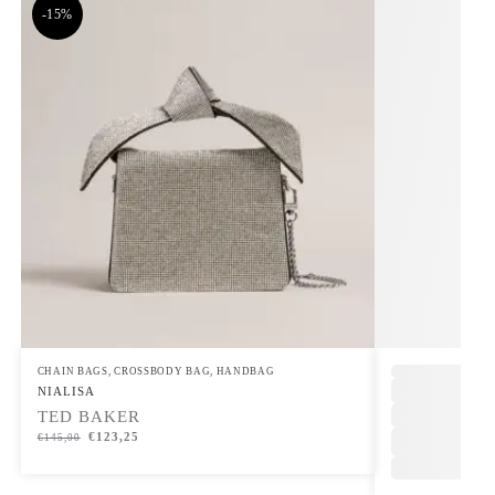
-15%
CHAIN BAGS
,
CROSSBODY BAG
,
HANDBAG
,
NIALISA
TED BAKER
€
123,25
€
145,00