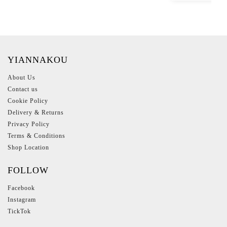
YIANNAKOU
About Us
Contact us
Cookie Policy
Delivery & Returns
Privacy Policy
Terms & Conditions
Shop Location
FOLLOW
Facebook
Instagram
TickTok