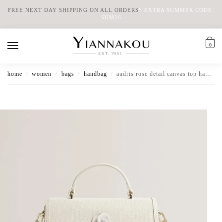
FREE NEXT DAY SHIPPING ON ALL ORDERS
*
EXTRA SUMMER CODE:
SUM26
0
home
women
bags
handbag
audris rose detail canvas top handle baguette bag
/
/
/
/