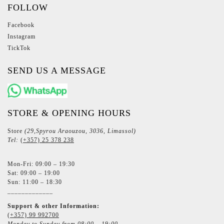
FOLLOW
Facebook
Instagram
TickTok
SEND US A MESSAGE
STORE & OPENING HOURS
Store
(29,Spyrou Araouzou, 3036, Limassol)
Tel:
(+357) 25 378 238
Mon-Fri: 09:00 – 19:30
Sat: 09:00 – 19:00
Sun: 11:00 – 18:30
_____________
Support & other Information:
(+357) 99 992700