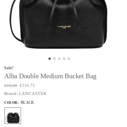
Sale!
Alba Double Medium Bucket Bag
€
216,75
€
255,00
Brand:
LANCASTER
BLACK
COLOR
: