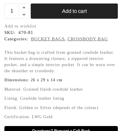
Add to cart
Add to wishlist
SKU:
470-81
Categories:
BUCKET BAGS
,
CROSSBODY BAG
This bucket bag is crafted from grained cowhide leather.
It features a drawstring closure, a zippered interior
pocket, and a simple interior pocket. It can be worn over
the shoulder or crossbody.
Dimensions:
26
x
29
x
14
cm
Material:
Grained finish cowhide leather
Lining:
Cowhide leather lining
Finish:
Golden or Silver (depends of the colour)
Certification:
LWG Gold