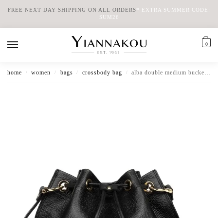
FREE NEXT DAY SHIPPING ON ALL ORDERS
*
EXTRA SUMMER CODE:
SUM26
0
home
women
bags
crossbody bag
alba double medium bucket bag
/
/
/
/