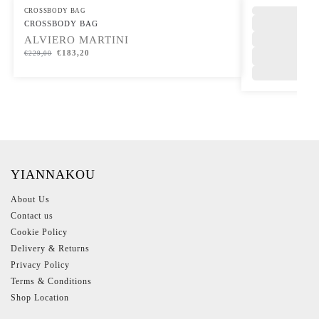
CROSSBODY BAG
,
CROSSBODY BAG
ALVIERO MARTINI
€
183,20
€
229,00
YIANNAKOU
About Us
Contact us
Cookie Policy
Delivery & Returns
Privacy Policy
Terms & Conditions
Shop Location