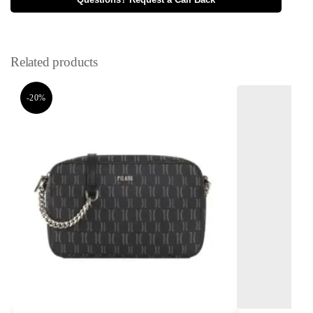
Questions? Request a Call Back
Related products
-20%